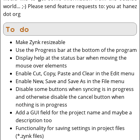
world... ;-) Please send feature requests to: you at hanez
dot org
To do
Make Zynk resizeable
Use the Progress bar at the bottom of the program
Display help at the status bar when moving the
mouse over elements
Enable Cut, Copy, Paste and Clear in the Edit menu
Enable New, Save and Save As in the File menu
Disable some buttons when syncing is in progress
and otherwise disable the cancel button when
nothing is in progress
Add a GUI field for the project name and maybe a
description too
Functionality for saving settings in project files
(*.zynk files)