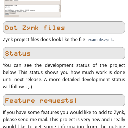
Dot Zynk files
Zynk project files does look like the file
.
example.zynk
Status
You can see the development status of the project
below. This status shows you how much work is done
until next release. A more detailed development status
will follow... ;-)
Feature requests!
If you have some features you would like to add to Zynk,
please send me mail. This project is very new and i really
would like to get some information from the outside