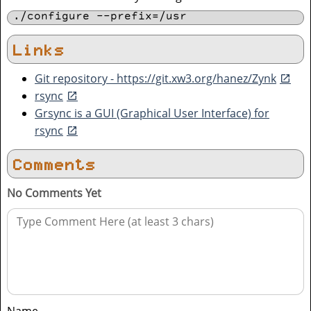
./configure --prefix=/usr
Links
Git repository - https://git.xw3.org/hanez/Zynk
rsync
Grsync is a GUI (Graphical User Interface) for
rsync
Comments
No Comments Yet
Name