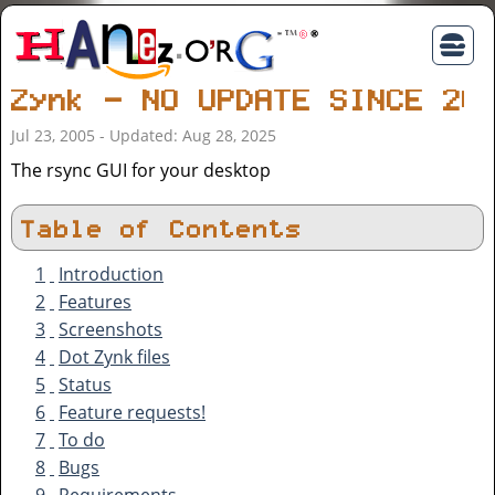
Zynk - NO UPDATE SINCE 20
Jul 23, 2005 - Updated: Aug 28, 2025
The rsync GUI for your desktop
Table of Contents
1
Introduction
2
Features
3
Screenshots
4
Dot Zynk files
5
Status
6
Feature requests!
7
To do
8
Bugs