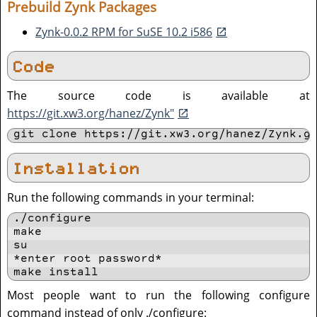
Prebuild Zynk Packages
Zynk-0.0.2 RPM for SuSE 10.2 i586
Code
The source code is available at
https://git.xw3.org/hanez/Zynk"
git clone https://git.xw3.org/hanez/Zynk.g
Installation
Run the following commands in your terminal:
./configure

make

su

*enter root password*

make install
Most people want to run the following configure
command instead of only ./configure: