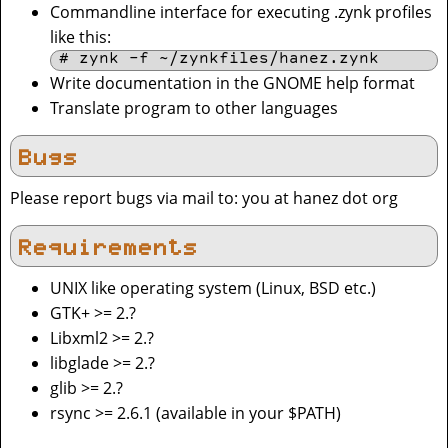
Commandline interface for executing .zynk profiles
like this:
# zynk -f ~/zynkfiles/hanez.zynk
Write documentation in the GNOME help format
Translate program to other languages
Bugs
Please report bugs via mail to: you at hanez dot org
Requirements
UNIX like operating system (Linux, BSD etc.)
GTK+ >= 2.?
Libxml2 >= 2.?
libglade >= 2.?
glib >= 2.?
rsync >= 2.6.1 (available in your $PATH)