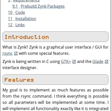
9
Requirements
9.1
Prebuild Zynk Packages
10
Code
11
Installation
12
Links
Introduction
What is Zynk? Zynk is a graphical user interface / GUI for
rsync
with some special features.
Zynk is being written in C using
GTK+
and the
Glade
interface designer.
Features
My goal is to implement as much features as possible
from the rsync command. I think everything is possible
so all parameters will be implemented at some time. I
will implement all functionality exactly like it is integrated