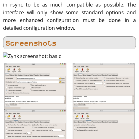
in rsync to be as much compatible as possible. The
interface will only show some standard options and
more enhanced configuration must be done in a
detailed configuration window.
Screenshots