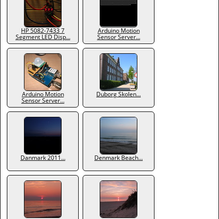
HP 5082-7433 7
Arduino Motion
Segment LED Disp...
Sensor Server...
Arduino Motion
Duborg Skolen...
Sensor Server...
Danmark 2011...
Denmark Beach...