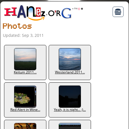
Photos
Updated: Sep 3, 2011
Keitum 2011...
Westerland 2011...
Red Alert in Wine...
Yeah, it is night... ;)...