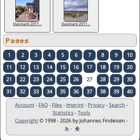
Danmark 2011...
Danmark 2011...
Pages
1
2
3
4
5
6
7
8
9
10
11
12
13
14
15
16
17
18
19
20
21
22
23
24
25
26
27
28
29
30
31
32
33
34
35
36
37
38
39
40
Account
-
FAQ
-
Files
-
Imprint
-
Privacy
-
Search
-
Statistics
-
Tools
Copyright
© 1998 - 2026 by Johannes Findeisen -
-