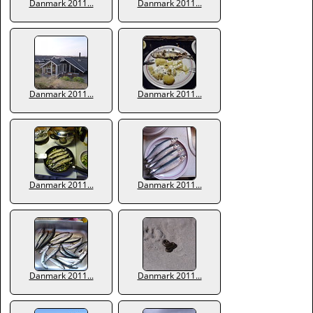
Danmark 2011...
Danmark 2011...
Danmark 2011...
Danmark 2011...
Danmark 2011...
Danmark 2011...
Danmark 2011...
Danmark 2011...