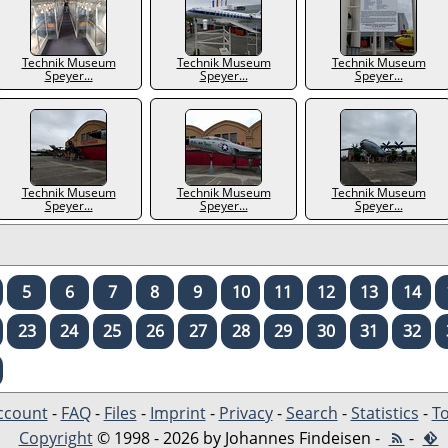
Technik Museum
Technik Museum
Technik Museum
Speyer...
Speyer...
Speyer...
Technik Museum
Technik Museum
Technik Museum
Speyer...
Speyer...
Speyer...
5
6
7
8
9
10
11
12
13
14
23
24
25
26
27
28
29
30
31
32
ccount
-
FAQ
-
Files
-
Imprint
-
Privacy
-
Search
-
Statistics
-
To
Copyright
© 1998 - 2026 by Johannes Findeisen -
-