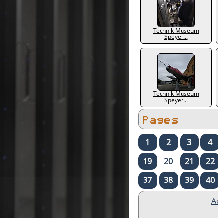
Technik Museum
Speyer...
Technik Museum
Speyer...
Pages
1
2
3
4
19
20
21
22
37
38
39
40
A