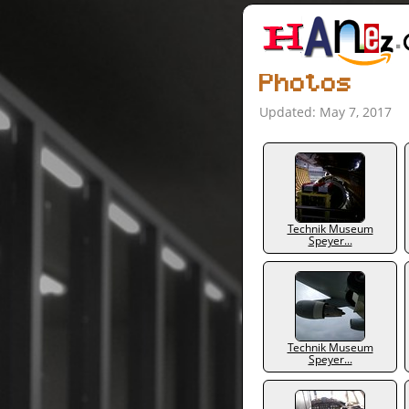
Photos
Updated: May 7, 2017
Technik Museum
Speyer...
Technik Museum
Speyer...