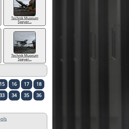
Technik Museum
Speyer...
Technik Museum
Speyer...
15
16
17
18
33
34
35
36
ols