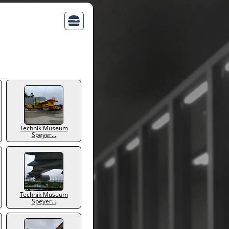
Technik Museum
Speyer...
Technik Museum
Speyer...