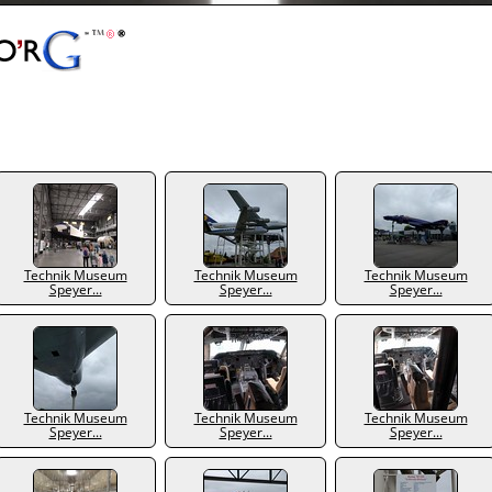
Technik Museum
Technik Museum
Technik Museum
Speyer...
Speyer...
Speyer...
Technik Museum
Technik Museum
Technik Museum
Speyer...
Speyer...
Speyer...