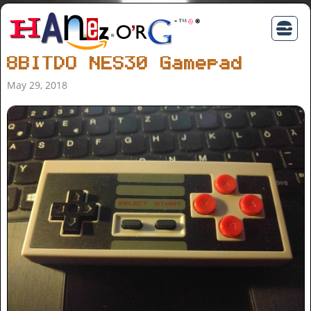
8BITDO NES30 Gamepad
May 29, 2018