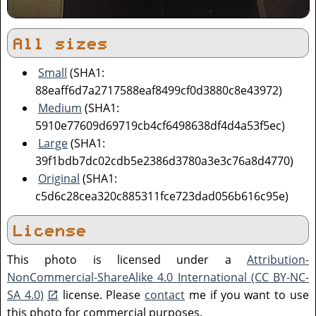
All sizes
Small
(SHA1:
88eaff6d7a2717588eaf8499cf0d3880c8e43972)
Medium
(SHA1:
5910e77609d69719cb4cf6498638df4d4a53f5ec)
Large
(SHA1:
39f1bdb7dc02cdb5e2386d3780a3e3c76a8d4770)
Original
(SHA1:
c5d6c28cea320c885311fce723dad056b616c95e)
License
This photo is licensed under a
Attribution-
NonCommercial-ShareAlike 4.0 International (CC BY-NC-
SA 4.0)
license. Please
contact
me if you want to use
this photo for commercial purposes.