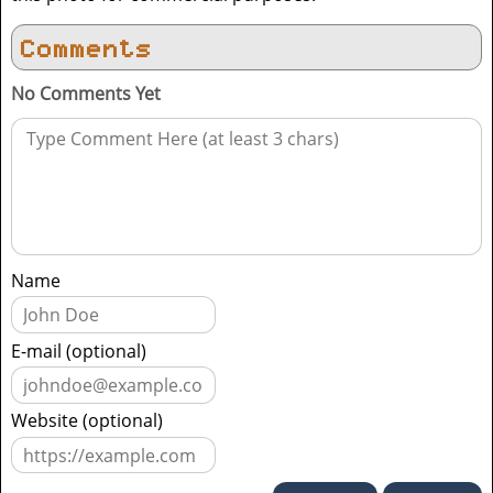
Comments
No Comments Yet
Name
E-mail (optional)
Website (optional)