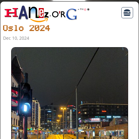
Oslo 2024
Dec 10, 2024