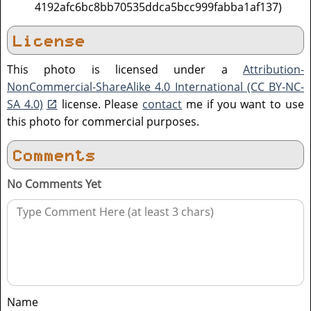
4192afc6bc8bb70535ddca5bcc999fabba1af137)
License
This photo is licensed under a
Attribution-
NonCommercial-ShareAlike 4.0 International (CC BY-NC-
SA 4.0)
license. Please
contact
me if you want to use
this photo for commercial purposes.
Comments
No Comments Yet
Name