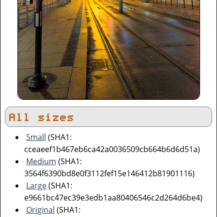
All sizes
Small
(SHA1:
cceaeef1b467eb6ca42a0036509cb664b6d6d51a)
Medium
(SHA1:
3564f6390bd8e0f3112fef15e146412b81901116)
Large
(SHA1:
e9661bc47ec39e3edb1aa80406546c2d264d6be4)
Original
(SHA1: