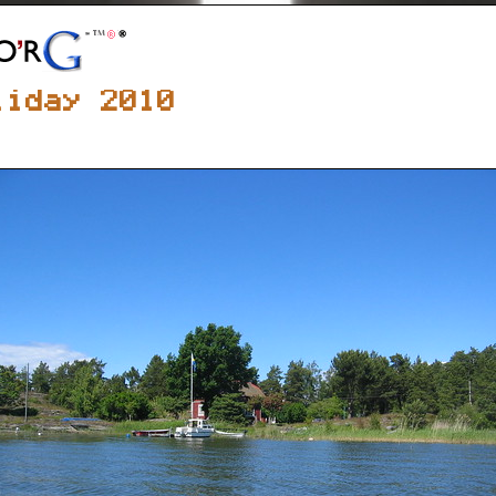
liday 2010