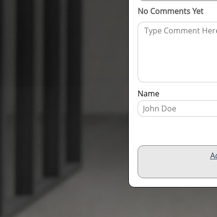
No Comments Yet
Name
A