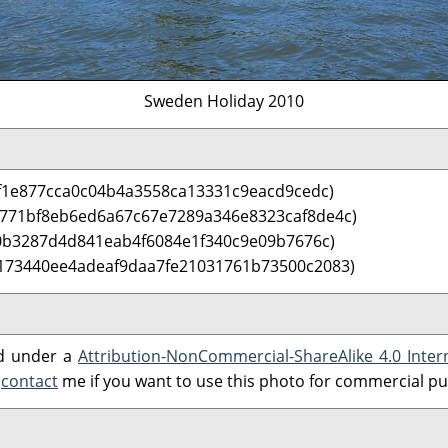
Sweden Holiday 2010
f1e877cca0c04b4a3558ca13331c9eacd9cedc)
 771bf8eb6ed6a67c67e7289a346e8323caf8de4c)
0b3287d4d841eab4f6084e1f340c9e09b7676c)
173440ee4adeaf9daa7fe21031761b73500c2083)
ed under a
Attribution-NonCommercial-ShareAlike 4.0 Inter
e
contact
me if you want to use this photo for commercial p