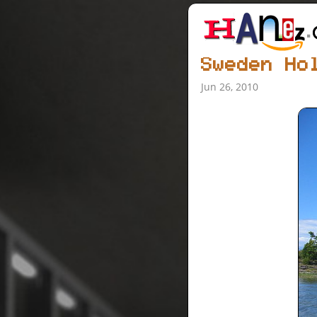
Sweden Ho
Jun 26, 2010