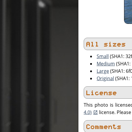
All sizes
Small
(SHA1: 32
Medium
(SHA1:
Large
(SHA1: 6f
Original
(SHA1: 
License
This photo is licens
4.0)
license. Pleas
Comments