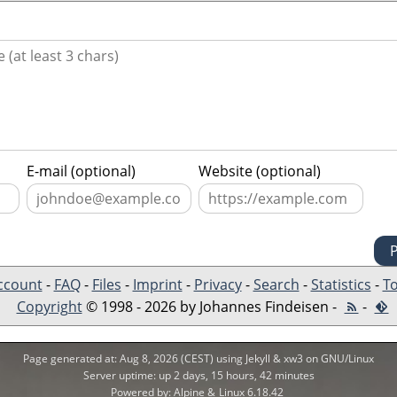
E-mail (optional)
Website (optional)
ccount
-
FAQ
-
Files
-
Imprint
-
Privacy
-
Search
-
Statistics
-
To
Copyright
© 1998 - 2026 by Johannes Findeisen -
-
Page generated at: Aug 8, 2026 (CEST) using Jekyll & xw3 on GNU/Linux
Server uptime: up 2 days, 15 hours, 42 minutes
Powered by: Alpine &
Linux 6.18.42