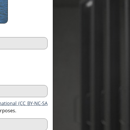
national (CC BY-NC-SA
urposes.