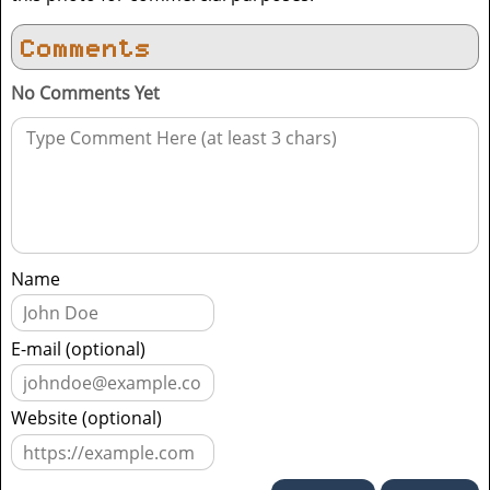
Comments
No Comments Yet
Name
E-mail (optional)
Website (optional)