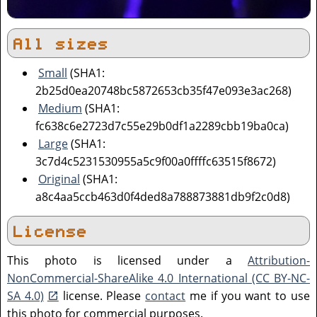
All sizes
Small
(SHA1:
2b25d0ea20748bc5872653cb35f47e093e3ac268)
Medium
(SHA1:
fc638c6e2723d7c55e29b0df1a2289cbb19ba0ca)
Large
(SHA1:
3c7d4c5231530955a5c9f00a0ffffc63515f8672)
Original
(SHA1:
a8c4aa5ccb463d0f4ded8a788873881db9f2c0d8)
License
This photo is licensed under a
Attribution-
NonCommercial-ShareAlike 4.0 International (CC BY-NC-
SA 4.0)
license. Please
contact
me if you want to use
this photo for commercial purposes.