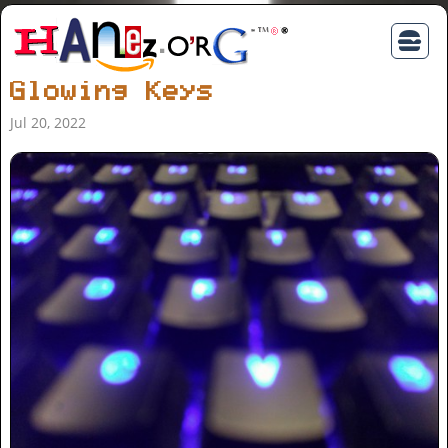
Glowing Keys
Jul 20, 2022