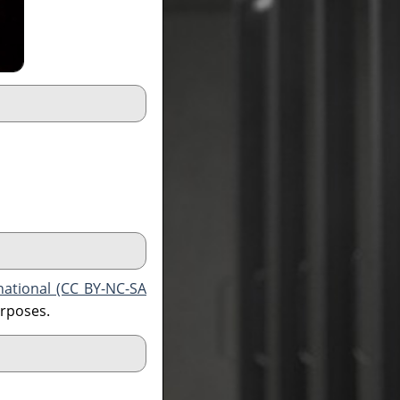
national (CC BY-NC-SA
urposes.