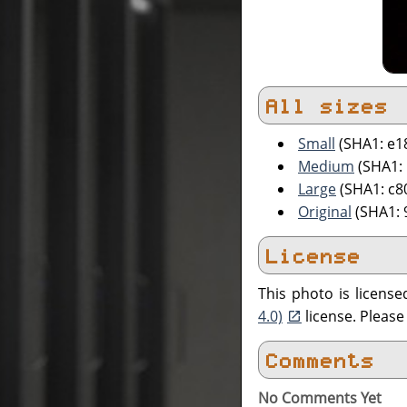
All sizes
Small
(SHA1: e1
Medium
(SHA1:
Large
(SHA1: c8
Original
(SHA1:
License
This photo is licens
4.0)
license. Pleas
Comments
No Comments Yet