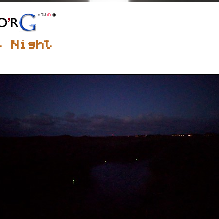
t Night