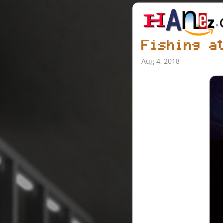
Fishing a
Aug 4, 2018