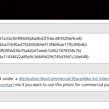
87a33a3b9f84d9a8adbd2f33ecd8392fde9ce8)
 b6a7cb90ad792600d69e913f46f6ae11f5c89b4b)
0fb9f04d34cf3a4d2d7aeeb7a9621878358c76)
 9a11434622a89a9c3d449d296745d39d1c2de648)
ed under a
Attribution-NonCommercial-ShareAlike 4.0 Inter
e
contact
me if you want to use this photo for commercial p