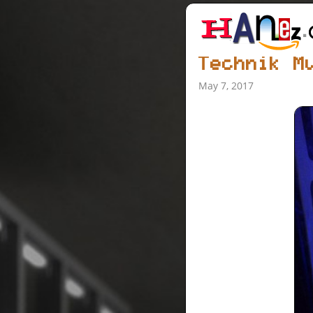
Technik M
May 7, 2017