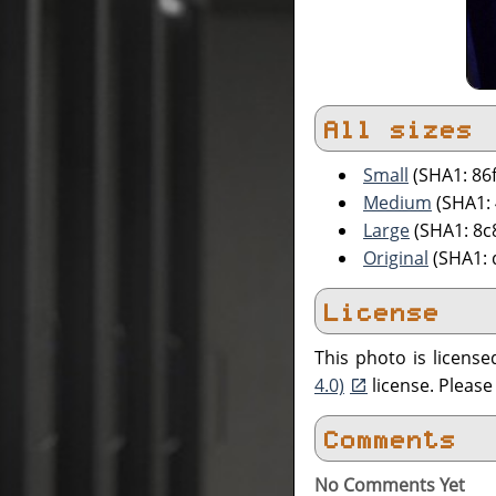
All sizes
Small
(SHA1: 86
Medium
(SHA1:
Large
(SHA1: 8c
Original
(SHA1: 
License
This photo is licens
4.0)
license. Pleas
Comments
No Comments Yet