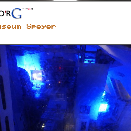
useum Speyer