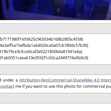
fb7171980f1693625c965034b168b2805c4558)
 4a3aff5a15efbda1a6d020ca0a07cb780dc57b30)
819b79ce3cfcce0caf2e022185064a819d1e4a)
d1ab0351caea610e3592f1c02ca2449774a5b0c0)
ed under a
Attribution-NonCommercial-ShareAlike 4.0 Inter
e
contact
me if you want to use this photo for commercial p