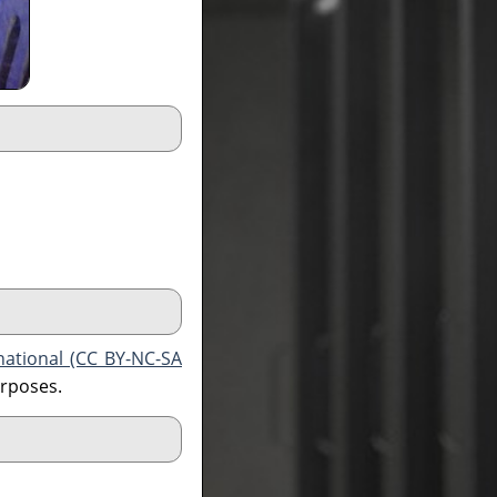
national (CC BY-NC-SA
urposes.