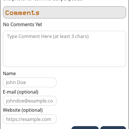
Comments
No Comments Yet
Name
E-mail (optional)
Website (optional)