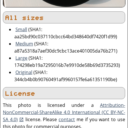
All sizes
Small
(SHA1:
aa25bd90c037110cbcc64bd348640df7420f1d99)
Medium
(SHA1:
a87a5318a7aef30dc9cbc13ace401005da76b271)
Large
(SHA1:
174298eb19a7295016b7e9910de58b69d3735293)
Original
(SHA1:
344cb4b0b90760491af9960157fe6a61351190be)
License
This photo is licensed under a
Attribution-
NonCommercial-ShareAlike 4.0 International (CC BY-NC-
SA 4.0)
license. Please
contact
me if you want to use
this photo for commercial purposes.