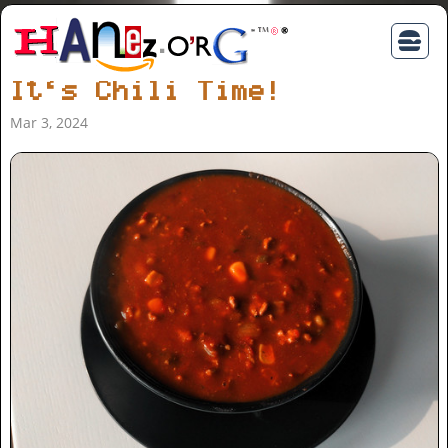
It‘s Chili Time!
Mar 3, 2024