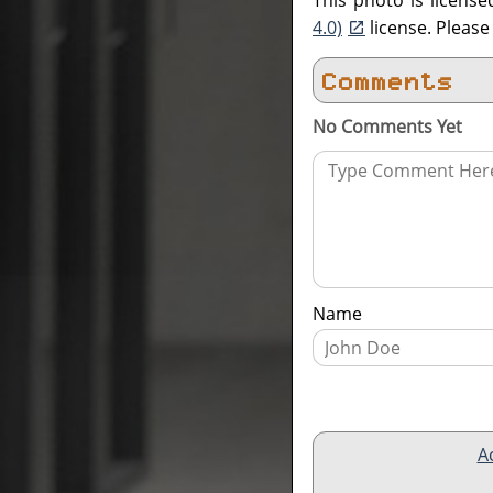
This photo is licens
4.0)
license. Pleas
Comments
No Comments Yet
Name
A