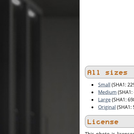
All sizes
Small
(SHA1: 2
Medium
(SHA1:
Large
(SHA1: 6
Original
(SHA1: 
License