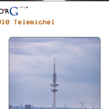
010 Telemichel