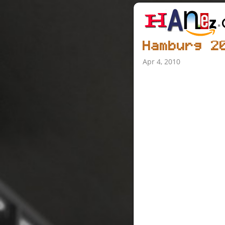
Hamburg 2
Apr 4, 2010