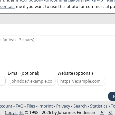
ed under a
Attribution-NonCommercial-ShareAlike 4.0 Inter
e
contact
me if you want to use this photo for commercial p
E-mail (optional)
Website (optional)
ccount
-
FAQ
-
Files
-
Imprint
-
Privacy
-
Search
-
Statistics
-
To
Copyright
© 1998 - 2026 by Johannes Findeisen -
-