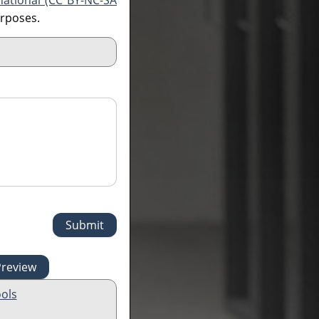
national (CC BY-NC-SA
urposes.
ols