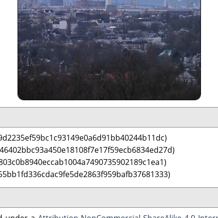
29d2235ef59bc1c93149e0a6d91bb40244b11dc)
 46402bbc93a450e18108f7e17f59ecb6834ed27d)
9803c0b8940eccab1004a7490735902189c1ea1)
55bb1fd336cdac9fe5de2863f959bafb37681333)