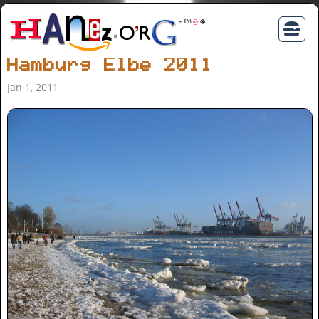
Hamburg Elbe 2011
Jan 1, 2011