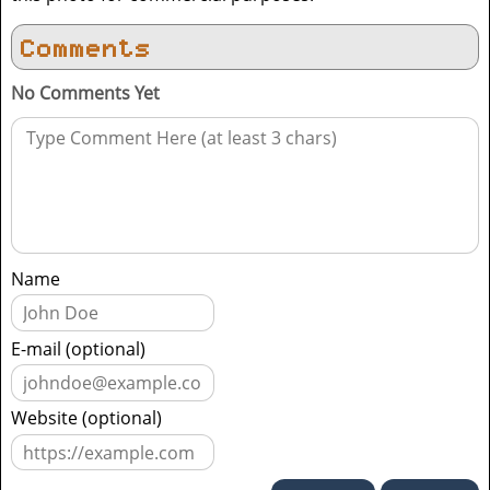
Comments
No Comments Yet
Name
E-mail (optional)
Website (optional)