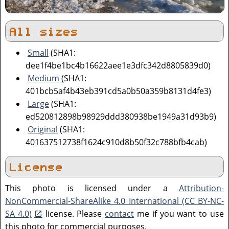
All sizes
Small
(SHA1:
dee1f4be1bc4b16622aee1e3dfc342d8805839d0)
Medium
(SHA1:
401bcb5af4b43eb391cd5a0b50a359b8131d4fe3)
Large
(SHA1:
ed520812898b98929ddd380938be1949a31d93b9)
Original
(SHA1:
401637512738f1624c910d8b50f32c788bfb4cab)
License
This photo is licensed under a
Attribution-
NonCommercial-ShareAlike 4.0 International (CC BY-NC-
SA 4.0)
license. Please
contact
me if you want to use
this photo for commercial purposes.