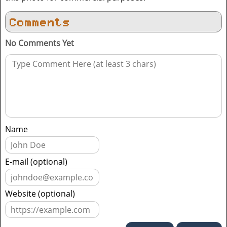
Comments
No Comments Yet
Name
E-mail (optional)
Website (optional)