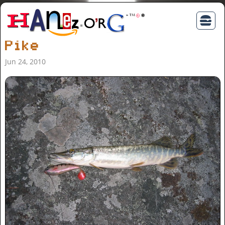
Pike
Jun 24, 2010