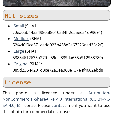
All sizes
Small
(SHA1:
c0ea0ab14334980af8010334ff2ea5ee31d99691)
Medium
(SHA1:
52f4d6f9ce371aedd923b438e2e67226aed36c26)
Large
(SHA1:
53884612635b27fbe59cfc339da635a912983780)
Original
(SHA1:
089d23644201d3ce72a3ea360e137e4f4682ebd8)
License
This photo is licensed under a
Attribution-
NonCommercial-ShareAlike 4.0 International (CC BY-NC-
SA 4.0)
license. Please
contact
me if you want to use
this photo for commercial purposes.