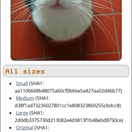
All sizes
Small
(SHA1:
aa1106668b48075a60cf0b66e5a427aa02d46b77)
Medium
(SHA1:
d38f1ad73236027801cc1e808323860255cbdcc8)
Large
(SHA1:
2d0db3375730d213082e4d3813f1b48ebd8750ce)
Original
(SHA1: