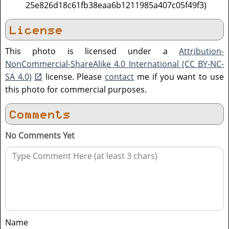
25e826d18c61fb38eaa6b1211985a407c05f49f3)
License
This photo is licensed under a
Attribution-
NonCommercial-ShareAlike 4.0 International (CC BY-NC-
SA 4.0)
license. Please
contact
me if you want to use
this photo for commercial purposes.
Comments
No Comments Yet
Name