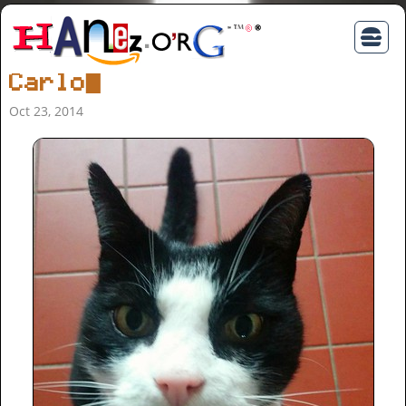
Carlo
Oct 23, 2014