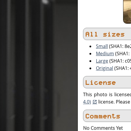
All sizes
Small
(SHA1: 8
Medium
(SHA1:
Large
(SHA1: c0
Original
(SHA1:
License
This photo is licens
4.0)
license. Pleas
Comments
No Comments Yet