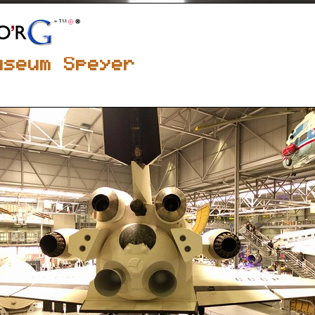
useum Speyer