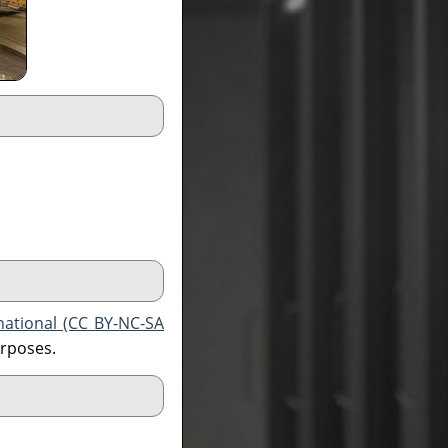
national (CC BY-NC-SA
urposes.