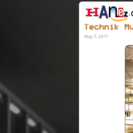
Technik M
May 7, 2017