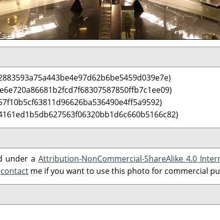
e2883593a75a443be4e97d62b6be5459d039e7e)
 e6e720a86681b2fcd7f68307587850ffb7c1ee09)
57f10b5cf63811d96626ba536490e4ff5a9592)
 4161ed1b5db627563f06320bb1d6c660b5166c82)
ed under a
Attribution-NonCommercial-ShareAlike 4.0 Inter
e
contact
me if you want to use this photo for commercial p