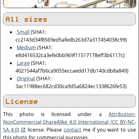
All sizes
Small
(SHA1:
cc2143d34f8569ed5afedb263d7a317454038c99)
Medium
(SHA1:
e8d416532ca3efe0bb969f11517178eff3b6117c)
Large
(SHA1:
4021544af7b6ca9055eccaedd17db140cdb8a849)
Original
(SHA1:
3ac11988ec682cd30ca9d5a6824ec1338626fe53)
License
This photo is licensed under a
Attribution-
NonCommercial-ShareAlike 4.0 International (CC BY-NC-
SA 4.0)
license. Please
contact
me if you want to use
this photo for commercial purposes.