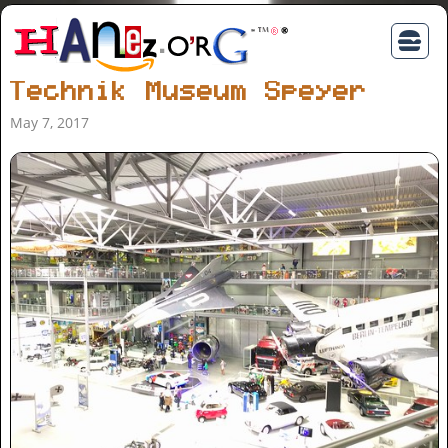
Technik Museum Speyer
May 7, 2017