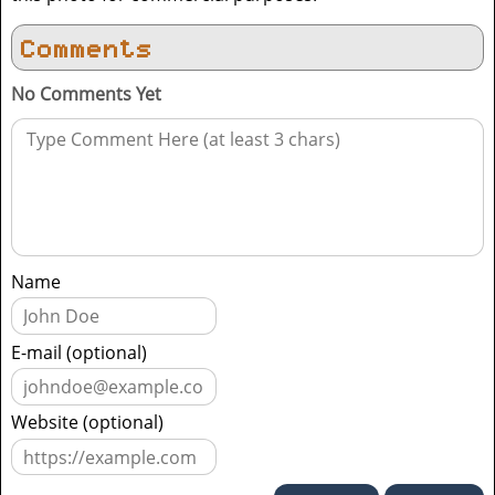
Comments
No Comments Yet
Name
E-mail (optional)
Website (optional)