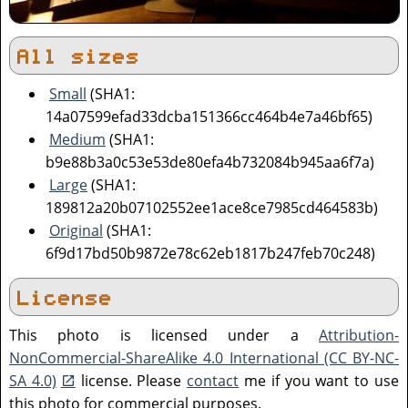
All sizes
Small
(SHA1:
14a07599efad33dcba151366cc464b4e7a46bf65)
Medium
(SHA1:
b9e88b3a0c53e53de80efa4b732084b945aa6f7a)
Large
(SHA1:
189812a20b07102552ee1ace8ce7985cd464583b)
Original
(SHA1:
6f9d17bd50b9872e78c62eb1817b247feb70c248)
License
This photo is licensed under a
Attribution-
NonCommercial-ShareAlike 4.0 International (CC BY-NC-
SA 4.0)
license. Please
contact
me if you want to use
this photo for commercial purposes.