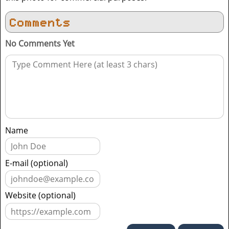
Comments
No Comments Yet
Name
E-mail (optional)
Website (optional)