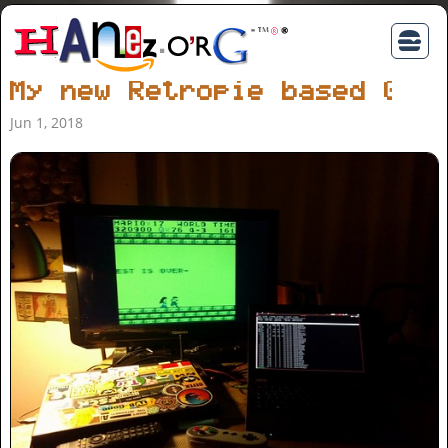
My new Retropie based Gam
Jun 1, 2018