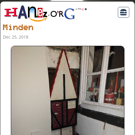
Minden
Dec 25, 2018