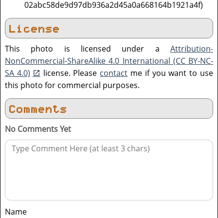
02abc58de9d97db936a2d45a0a668164b1921a4f)
License
This photo is licensed under a
Attribution-
NonCommercial-ShareAlike 4.0 International (CC BY-NC-
SA 4.0)
license. Please
contact
me if you want to use
this photo for commercial purposes.
Comments
No Comments Yet
Name