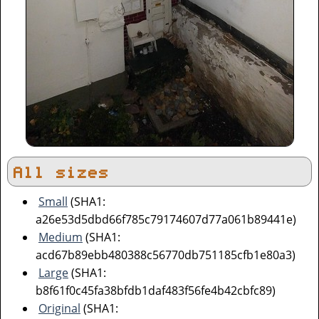
All sizes
Small
(SHA1:
a26e53d5dbd66f785c79174607d77a061b89441e)
Medium
(SHA1:
acd67b89ebb480388c56770db751185cfb1e80a3)
Large
(SHA1:
b8f61f0c45fa38bfdb1daf483f56fe4b42cbfc89)
Original
(SHA1: