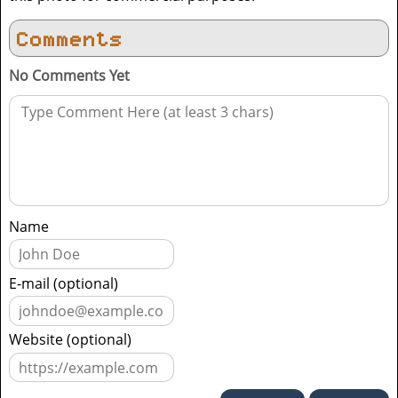
Comments
No Comments Yet
Name
E-mail (optional)
Website (optional)