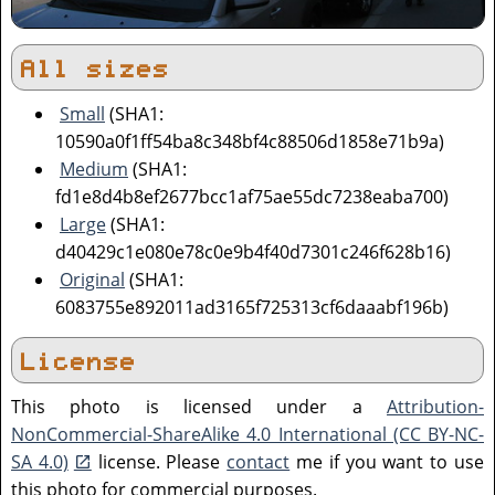
All sizes
Small
(SHA1:
10590a0f1ff54ba8c348bf4c88506d1858e71b9a)
Medium
(SHA1:
fd1e8d4b8ef2677bcc1af75ae55dc7238eaba700)
Large
(SHA1:
d40429c1e080e78c0e9b4f40d7301c246f628b16)
Original
(SHA1:
6083755e892011ad3165f725313cf6daaabf196b)
License
This photo is licensed under a
Attribution-
NonCommercial-ShareAlike 4.0 International (CC BY-NC-
SA 4.0)
license. Please
contact
me if you want to use
this photo for commercial purposes.