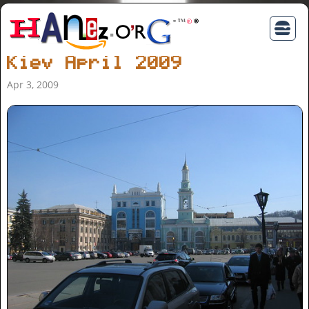
Kiev April 2009
Apr 3, 2009