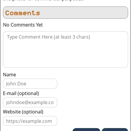
Comments
No Comments Yet
Name
E-mail (optional)
Website (optional)