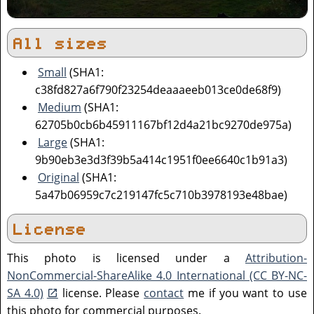
All sizes
Small
(SHA1:
c38fd827a6f790f23254deaaaeeb013ce0de68f9)
Medium
(SHA1:
62705b0cb6b45911167bf12d4a21bc9270de975a)
Large
(SHA1:
9b90eb3e3d3f39b5a414c1951f0ee6640c1b91a3)
Original
(SHA1:
5a47b06959c7c219147fc5c710b3978193e48bae)
License
This photo is licensed under a
Attribution-
NonCommercial-ShareAlike 4.0 International (CC BY-NC-
SA 4.0)
license. Please
contact
me if you want to use
this photo for commercial purposes.