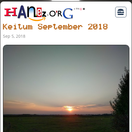
Keitum September 2018
Sep 5, 2018