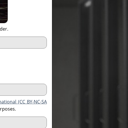
ider.
national (CC BY-NC-SA
urposes.