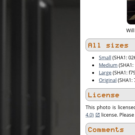
Will
All sizes
Small
(SHA1: 02
Medium
(SHA1:
Large
(SHA1: f7
Original
(SHA1: 
License
This photo is licens
4.0)
license. Pleas
Comments