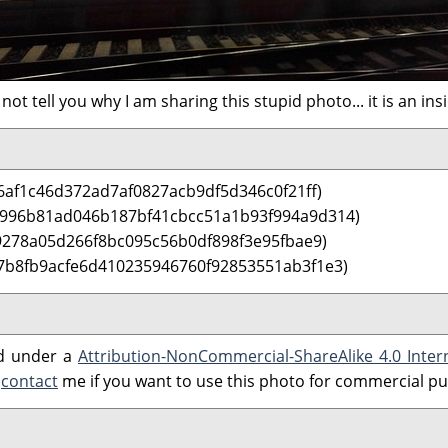
 not tell you why I am sharing this stupid photo... it is an ins
6af1c46d372ad7af0827acb9df5d346c0f21ff)
 996b81ad046b187bf41cbcc51a1b93f994a9d314)
9278a05d266f8bc095c56b0df898f3e95fbae9)
7b8fb9acfe6d410235946760f92853551ab3f1e3)
ed under a
Attribution-NonCommercial-ShareAlike 4.0 Inter
e
contact
me if you want to use this photo for commercial p