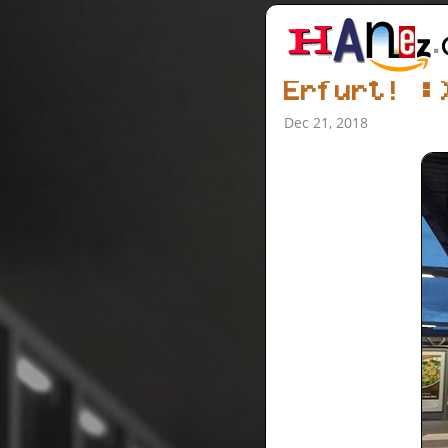
Erfurt! :
Dec 21, 2018