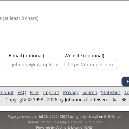
E-mail (optional)
Website (optional)
ccount
-
FAQ
-
Files
-
Imprint
-
Privacy
-
Search
-
Statistics
-
To
Copyright
© 1998 - 2026 by Johannes Findeisen -
-
Page generated at: Jul 26, 2026 (CEST) using Jekyll & xw3 on GNU/Linux
Server uptime: up 1 day, 13 hours, 32 minutes
Powered by: Alpine &
Linux 6.18.42