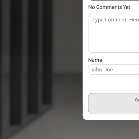
No Comments Yet
Name
A