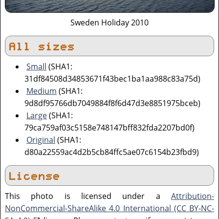
Sweden Holiday 2010
All sizes
Small
(SHA1:
31df84508d34853671f43bec1ba1aa988c83a75d)
Medium
(SHA1:
9d8df95766db7049884f8f6d47d3e8851975bceb)
Large
(SHA1:
79ca759af03c5158e748147bff832fda2207bd0f)
Original
(SHA1:
d80a22559ac4d2b5cb84ffc5ae07c6154b23fbd9)
License
This photo is licensed under a
Attribution-
NonCommercial-ShareAlike 4.0 International (CC BY-NC-