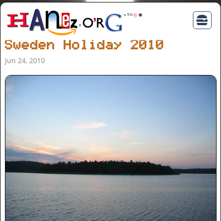
Sweden Holiday 2010
Jun 24, 2010