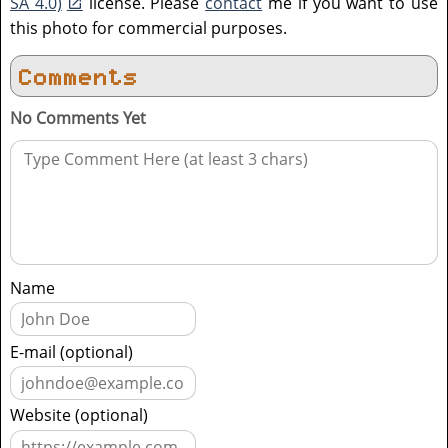
SA 4.0)
license. Please
contact
me if you want to use
this photo for commercial purposes.
Comments
No Comments Yet
Name
E-mail (optional)
Website (optional)