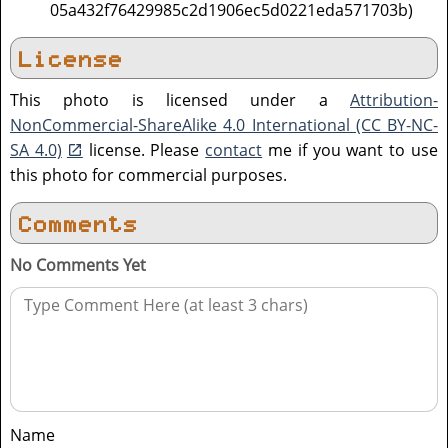
05a432f76429985c2d1906ec5d0221eda571703b)
License
This photo is licensed under a
Attribution-
NonCommercial-ShareAlike 4.0 International (CC BY-NC-
SA 4.0)
license. Please
contact
me if you want to use
this photo for commercial purposes.
Comments
No Comments Yet
Name