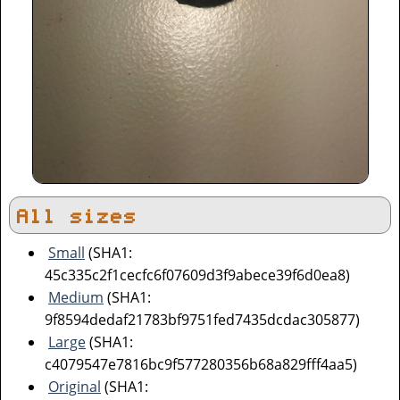
All sizes
Small
(SHA1:
45c335c2f1cecfc6f07609d3f9abece39f6d0ea8)
Medium
(SHA1:
9f8594dedaf21783bf9751fed7435dcdac305877)
Large
(SHA1:
c4079547e7816bc9f577280356b68a829fff4aa5)
Original
(SHA1: