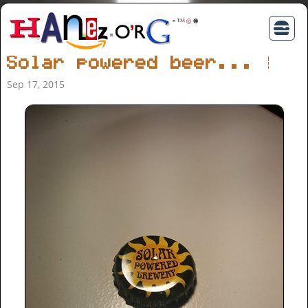
Solar powered beer... ;)
Sep 17, 2015