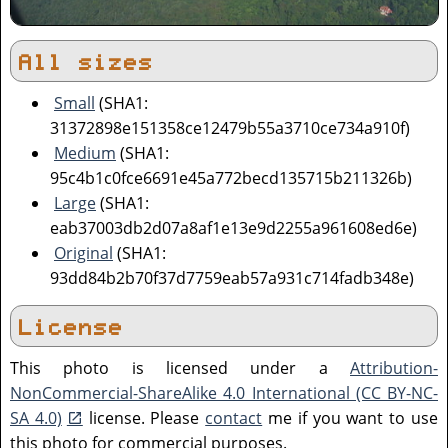
All sizes
Small
(SHA1:
31372898e151358ce12479b55a3710ce734a910f)
Medium
(SHA1:
95c4b1c0fce6691e45a772becd135715b211326b)
Large
(SHA1:
eab37003db2d07a8af1e13e9d2255a961608ed6e)
Original
(SHA1:
93dd84b2b70f37d7759eab57a931c714fadb348e)
License
This photo is licensed under a
Attribution-
NonCommercial-ShareAlike 4.0 International (CC BY-NC-
SA 4.0)
license. Please
contact
me if you want to use
this photo for commercial purposes.