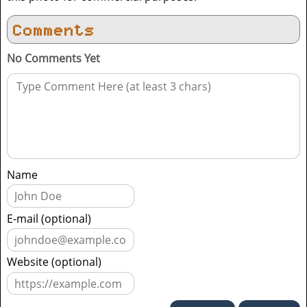
Comments
No Comments Yet
Name
E-mail (optional)
Website (optional)