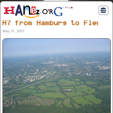
A7 from Hamburg to Flensb
May 31, 2007