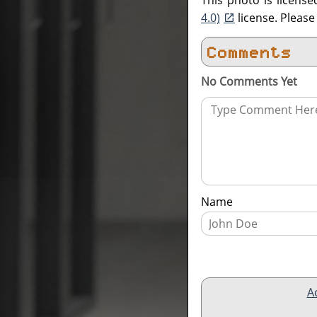
This photo is licens
4.0)
license. Pleas
Comments
No Comments Yet
Name
A