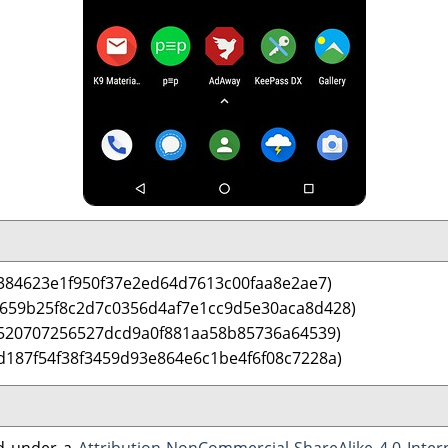
384623e1f950f37e2ed64d7613c00faa8e2ae7)
 659b25f8c2d7c0356d4af7e1cc9d5e30aca8d428)
4520707256527dcd9a0f881aa58b85736a64539)
d187f54f38f3459d93e864e6c1be4f6f08c7228a)