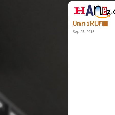
OmniROM
Sep 25, 2018