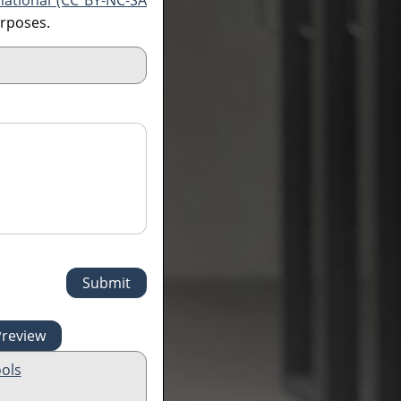
national (CC BY-NC-SA
urposes.
ols