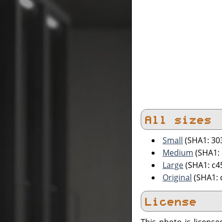
All sizes
Small
(SHA1: 30
Medium
(SHA1:
Large
(SHA1: c
Original
(SHA1: 
License