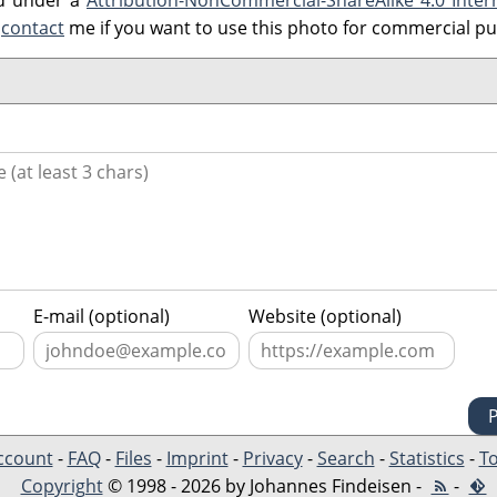
ed under a
Attribution-NonCommercial-ShareAlike 4.0 Inter
e
contact
me if you want to use this photo for commercial p
E-mail (optional)
Website (optional)
ccount
-
FAQ
-
Files
-
Imprint
-
Privacy
-
Search
-
Statistics
-
To
Copyright
© 1998 - 2026 by Johannes Findeisen -
-