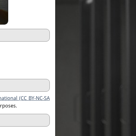
national (CC BY-NC-SA
urposes.