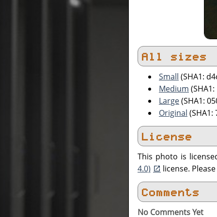
All sizes
Small
(SHA1: d4
Medium
(SHA1:
Large
(SHA1: 0
Original
(SHA1:
License
This photo is licens
4.0)
license. Pleas
Comments
No Comments Yet