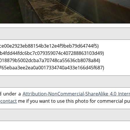
ce00e2923eb88154b3e12e4f9beb79d64744f5)
 b4fdd44fdc6bc7c079359074c407288863103d49)
5018879b5002dcba7a70748ca55636cb8078a84)
 765ebaa3ee2ea0a0017334740a433e166d45f687)
ed under a
Attribution-NonCommercial-ShareAlike 4.0 Inter
e
contact
me if you want to use this photo for commercial p