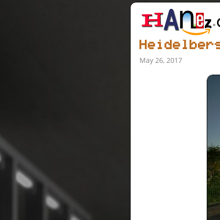
Heidelber
May 26, 2017