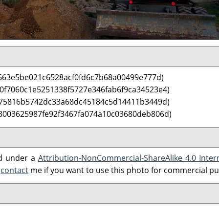
663e5be021c6528acf0fd6c7b68a00499e777d)
 0f7060c1e5251338f5727e346fab6f9ca34523e4)
075816b5742dc33a68dc45184c5d14411b3449d)
3003625987fe92f3467fa074a10c03680deb806d)
ed under a
Attribution-NonCommercial-ShareAlike 4.0 Inter
e
contact
me if you want to use this photo for commercial p