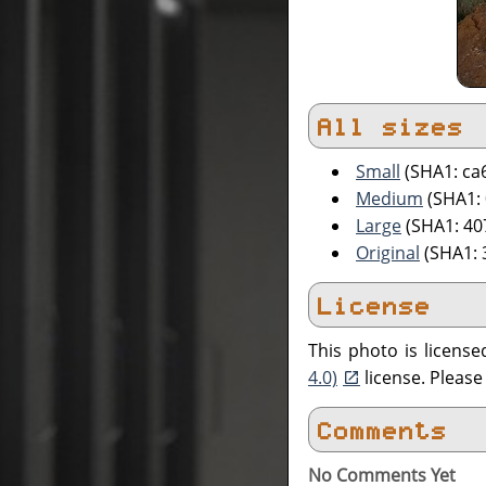
All sizes
Small
(SHA1: ca
Medium
(SHA1:
Large
(SHA1: 4
Original
(SHA1: 
License
This photo is licens
4.0)
license. Pleas
Comments
No Comments Yet