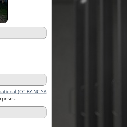
national (CC BY-NC-SA
urposes.