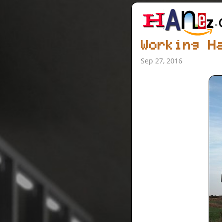
Working H
Sep 27, 2016