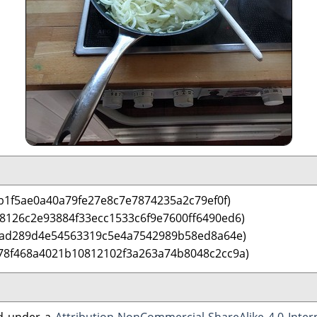
b1f5ae0a40a79fe27e8c7e7874235a2c79ef0f)
 8126c2e93884f33ecc1533c6f9e7600ff6490ed6)
3ad289d4e54563319c5e4a7542989b58ed8a64e)
78f468a4021b10812102f3a263a74b8048c2cc9a)