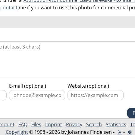
ed under a
Attribution-NonCommercial-ShareAlike 4.0 Inter
e
contact
me if you want to use this photo for commercial p
E-mail (optional)
Website (optional)
ccount
-
FAQ
-
Files
-
Imprint
-
Privacy
-
Search
-
Statistics
-
To
Copyright
© 1998 - 2026 by Johannes Findeisen -
-