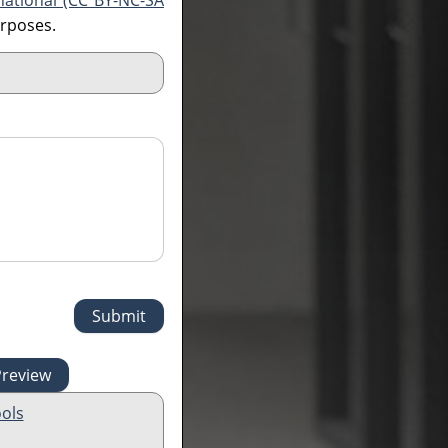
national (CC BY-NC-SA
urposes.
ols