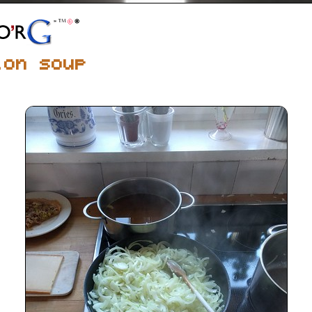
ion soup