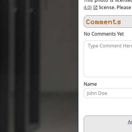
This photo is licens
4.0)
license. Pleas
Comments
No Comments Yet
Name
A