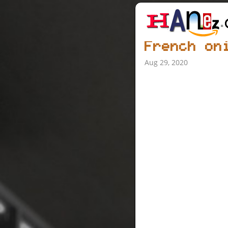
French on
Aug 29, 2020