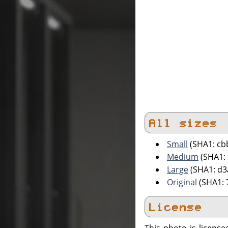
All sizes
Small
(SHA1: cb
Medium
(SHA1:
Large
(SHA1: d
Original
(SHA1: 
License