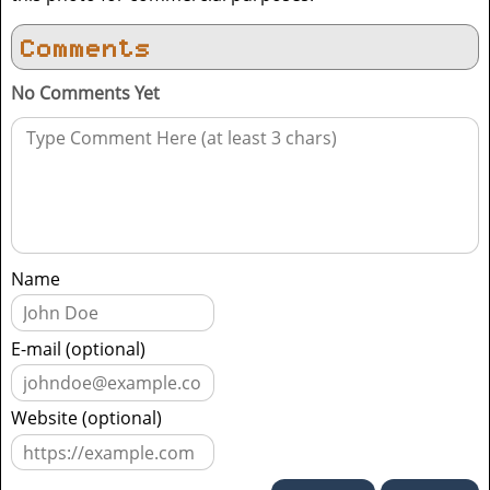
Comments
No Comments Yet
Name
E-mail (optional)
Website (optional)