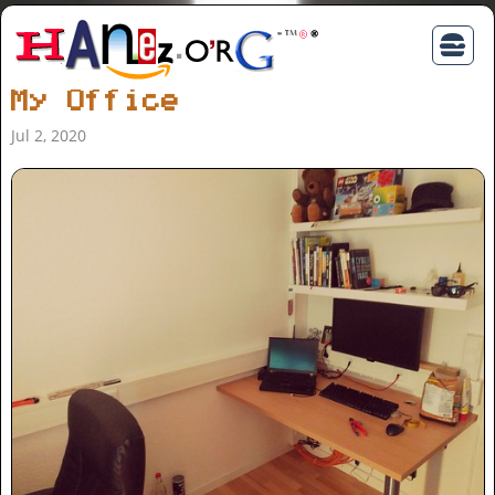
My Office
Jul 2, 2020