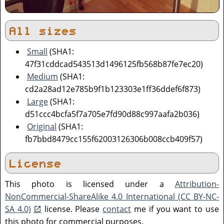
All sizes
Small
(SHA1:
47f31cddcad543513d1496125fb568b87fe7ec20)
Medium
(SHA1:
cd2a28ad12e785b9f1b123303e1ff36ddef6f873)
Large
(SHA1:
d51ccc4bcfa5f7a705e7fd90d88c997aafa2b036)
Original
(SHA1:
fb7bbd8479cc155f62003126306b008ccb409f57)
License
This photo is licensed under a
Attribution-
NonCommercial-ShareAlike 4.0 International (CC BY-NC-
SA 4.0)
license. Please
contact
me if you want to use
this photo for commercial purposes.