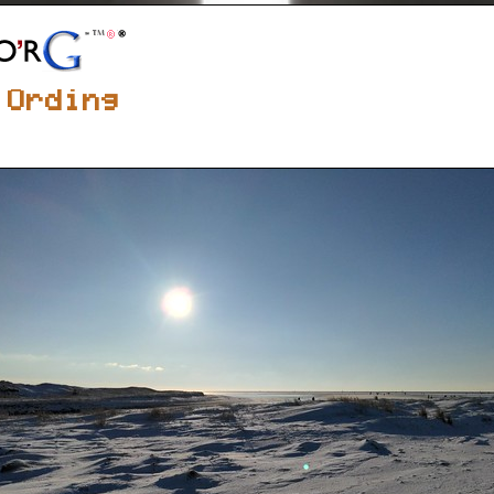
 Ording