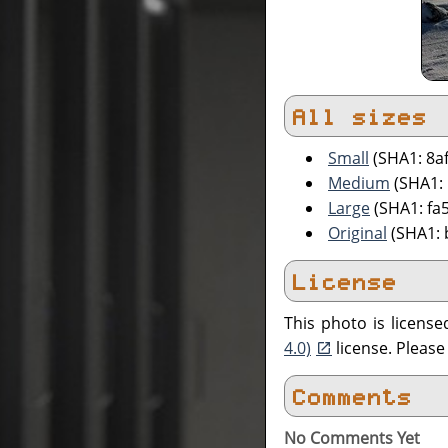
All sizes
Small
(SHA1: 8a
Medium
(SHA1:
Large
(SHA1: fa
Original
(SHA1: 
License
This photo is licens
4.0)
license. Pleas
Comments
No Comments Yet