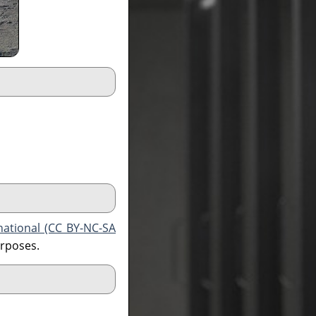
national (CC BY-NC-SA
urposes.