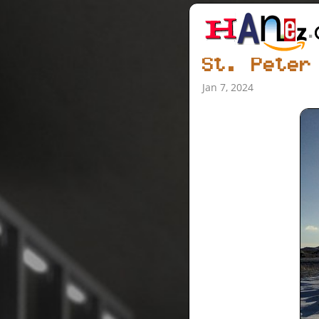
St. Peter
Jan 7, 2024