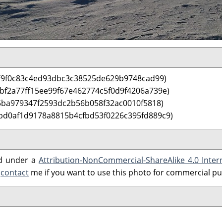
f9f0c83c4ed93dbc3c38525de629b9748cad99)
 bf2a77ff15ee99f67e462774c5f0d9f4206a739e)
5ba979347f2593dc2b56b058f32ac0010f5818)
bd0af1d9178a8815b4cfbd53f0226c395fd889c9)
ed under a
Attribution-NonCommercial-ShareAlike 4.0 Inter
e
contact
me if you want to use this photo for commercial p