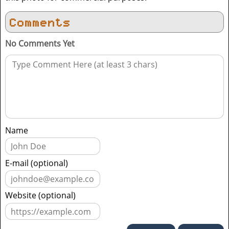
Comments
No Comments Yet
Name
E-mail (optional)
Website (optional)