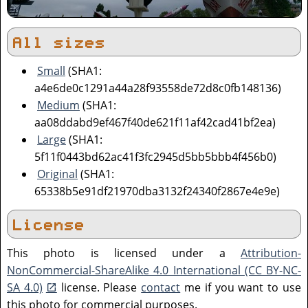
All sizes
Small
(SHA1:
a4e6de0c1291a44a28f93558de72d8c0fb148136)
Medium
(SHA1:
aa08ddabd9ef467f40de621f11af42cad41bf2ea)
Large
(SHA1:
5f11f0443bd62ac41f3fc2945d5bb5bbb4f456b0)
Original
(SHA1:
65338b5e91df21970dba3132f24340f2867e4e9e)
License
This photo is licensed under a
Attribution-
NonCommercial-ShareAlike 4.0 International (CC BY-NC-
SA 4.0)
license. Please
contact
me if you want to use
this photo for commercial purposes.