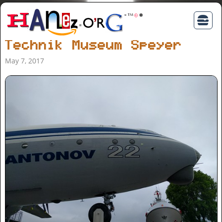
Technik Museum Speyer
May 7, 2017