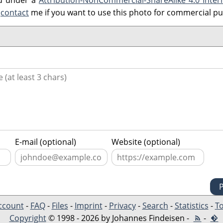
ed under a
Attribution-NonCommercial-ShareAlike 4.0 Inter
e
contact
me if you want to use this photo for commercial p
E-mail (optional)
Website (optional)
ccount
-
FAQ
-
Files
-
Imprint
-
Privacy
-
Search
-
Statistics
-
To
Copyright
© 1998 - 2026 by Johannes Findeisen -
-