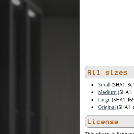
All sizes
Small
(SHA1: 3c
Medium
(SHA1:
Large
(SHA1: f
Original
(SHA1: 
License