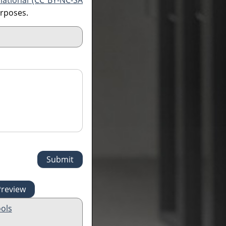
national (CC BY-NC-SA
urposes.
ols