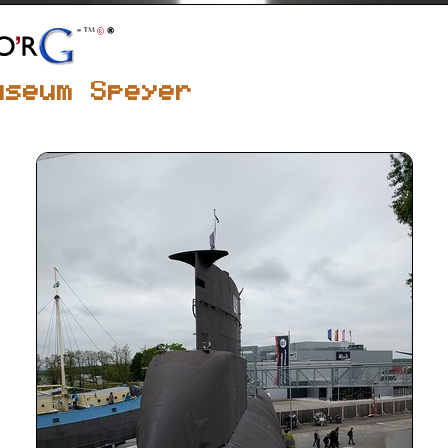
useum Speyer