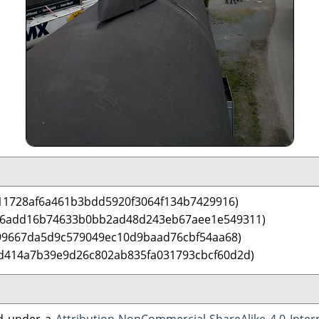
11728af6a461b3bdd5920f3064f134b7429916)
 6add16b74633b0bb2ad48d243eb67aee1e549311)
699667da5d9c579049ec10d9baad76cbf54aa68)
d414a7b39e9d26c802ab835fa031793cbcf60d2d)