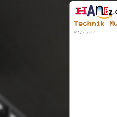
Technik M
May 7, 2017