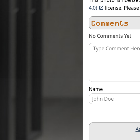
This photo is licens
4.0)
license. Pleas
Comments
No Comments Yet
Name
A