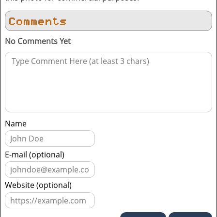
Comments
No Comments Yet
Name
E-mail (optional)
Website (optional)