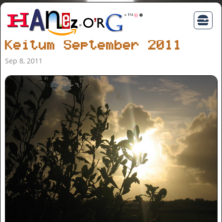
Keitum September 2011
Sep 8, 2011