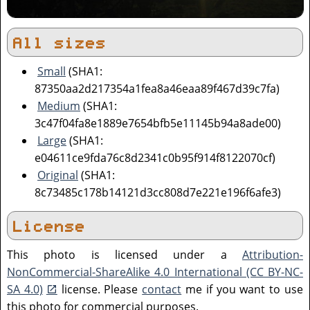
All sizes
Small
(SHA1:
87350aa2d217354a1fea8a46eaa89f467d39c7fa)
Medium
(SHA1:
3c47f04fa8e1889e7654bfb5e11145b94a8ade00)
Large
(SHA1:
e04611ce9fda76c8d2341c0b95f914f8122070cf)
Original
(SHA1:
8c73485c178b14121d3cc808d7e221e196f6afe3)
License
This photo is licensed under a
Attribution-
NonCommercial-ShareAlike 4.0 International (CC BY-NC-
SA 4.0)
license. Please
contact
me if you want to use
this photo for commercial purposes.