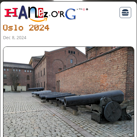
Oslo 2024
Dec 8, 2024