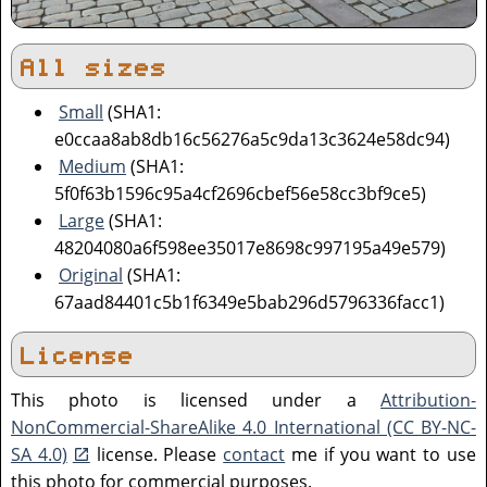
All sizes
Small
(SHA1:
e0ccaa8ab8db16c56276a5c9da13c3624e58dc94)
Medium
(SHA1:
5f0f63b1596c95a4cf2696cbef56e58cc3bf9ce5)
Large
(SHA1:
48204080a6f598ee35017e8698c997195a49e579)
Original
(SHA1:
67aad84401c5b1f6349e5bab296d5796336facc1)
License
This photo is licensed under a
Attribution-
NonCommercial-ShareAlike 4.0 International (CC BY-NC-
SA 4.0)
license. Please
contact
me if you want to use
this photo for commercial purposes.