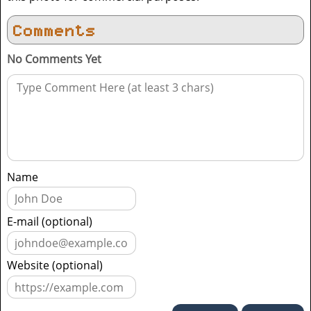
Comments
No Comments Yet
Name
E-mail (optional)
Website (optional)