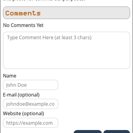
Comments
No Comments Yet
Name
E-mail (optional)
Website (optional)