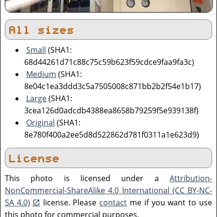
All sizes
Small
(SHA1:
68d44261d71c88c75c59b623f59cdce9faa9fa3c)
Medium
(SHA1:
8e04c1ea3ddd3c5a7505008c871bb2b2f54e1b17)
Large
(SHA1:
3cea126d0adcdb4388ea8658b79259f5e939138f)
Original
(SHA1:
8e780f400a2ee5d8d522862d781f0311a1e623d9)
License
This photo is licensed under a
Attribution-
NonCommercial-ShareAlike 4.0 International (CC BY-NC-
SA 4.0)
license. Please
contact
me if you want to use
this photo for commercial purposes.