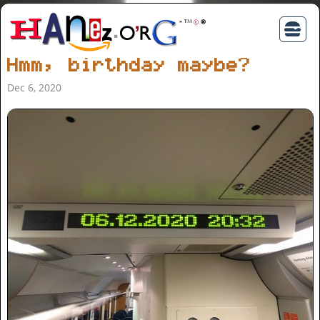
Hmm, birthday maybe?
Dec 6, 2020