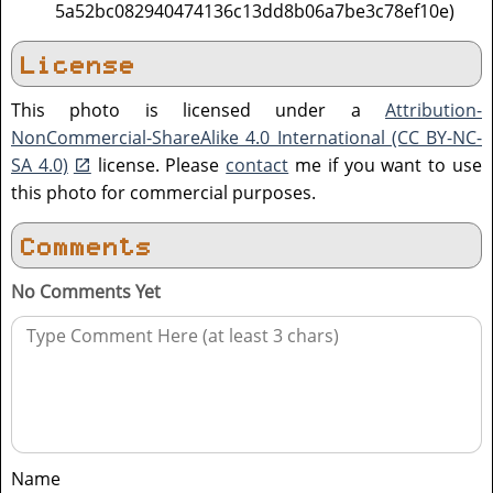
5a52bc082940474136c13dd8b06a7be3c78ef10e)
License
This photo is licensed under a
Attribution-
NonCommercial-ShareAlike 4.0 International (CC BY-NC-
SA 4.0)
license. Please
contact
me if you want to use
this photo for commercial purposes.
Comments
No Comments Yet
Name