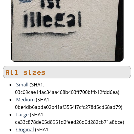
All sizes
Small
(SHA1:
03c09cae14ac34aa468b403ff700bffb12fdd6ea)
Medium
(SHA1:
0be4db6abda02b41af3554f7cfc278d5cd68ad79)
Large
(SHA1:
ca33c878de05d8951d2feed26d0d282cb71a8bce)
Original
(SHA1: