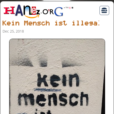
Kein Mensch ist illegal
Dec 25, 2018