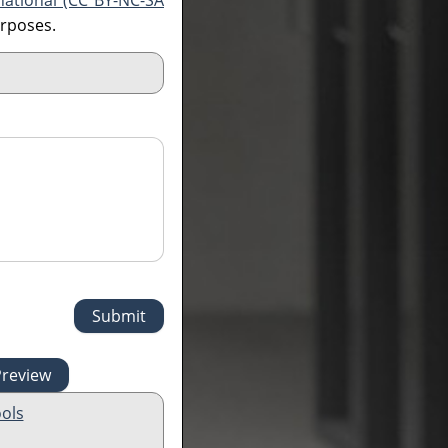
national (CC BY-NC-SA
urposes.
ols