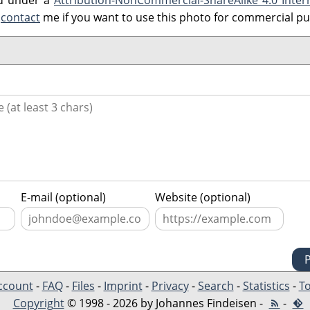
ed under a
Attribution-NonCommercial-ShareAlike 4.0 Inter
e
contact
me if you want to use this photo for commercial p
E-mail (optional)
Website (optional)
ccount
-
FAQ
-
Files
-
Imprint
-
Privacy
-
Search
-
Statistics
-
To
Copyright
© 1998 - 2026 by Johannes Findeisen -
-