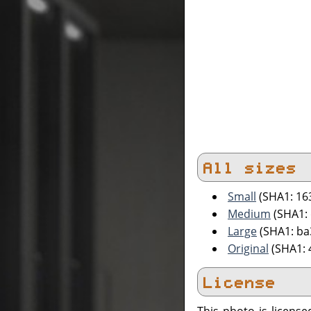
All sizes
Small
(SHA1: 16
Medium
(SHA1: 
Large
(SHA1: ba
Original
(SHA1:
License