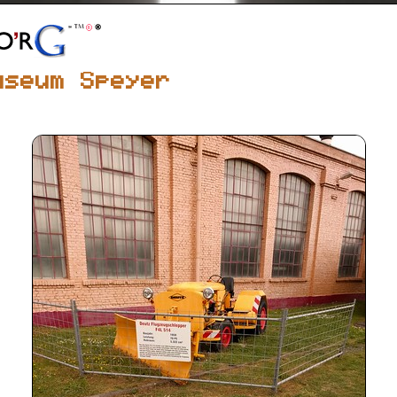
useum Speyer