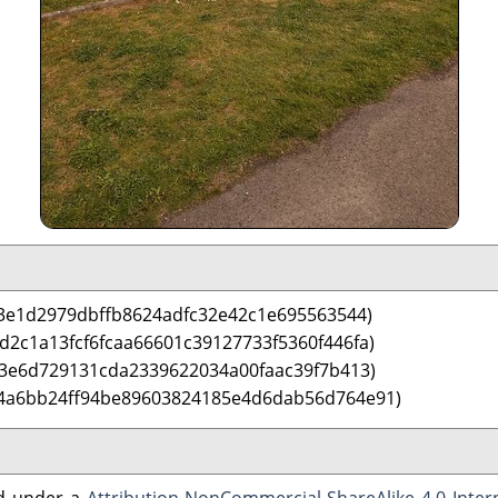
3e1d2979dbffb8624adfc32e42c1e695563544)
d2c1a13fcf6fcaa66601c39127733f5360f446fa)
3e6d729131cda2339622034a00faac39f7b413)
 4a6bb24ff94be89603824185e4d6dab56d764e91)