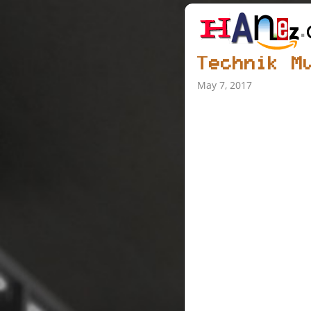
Technik M
May 7, 2017