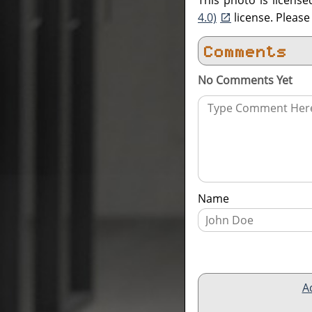
This photo is licens
4.0)
license. Pleas
Comments
No Comments Yet
Name
A