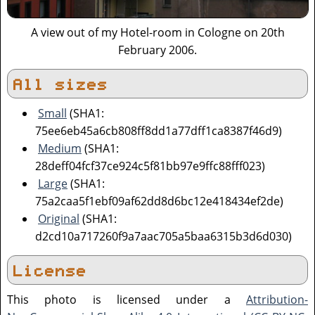
A view out of my Hotel-room in Cologne on 20th
February 2006.
All sizes
Small
(SHA1:
75ee6eb45a6cb808ff8dd1a77dff1ca8387f46d9)
Medium
(SHA1:
28deff04fcf37ce924c5f81bb97e9ffc88fff023)
Large
(SHA1:
75a2caa5f1ebf09af62dd8d6bc12e418434ef2de)
Original
(SHA1:
d2cd10a717260f9a7aac705a5baa6315b3d6d030)
License
This photo is licensed under a
Attribution-