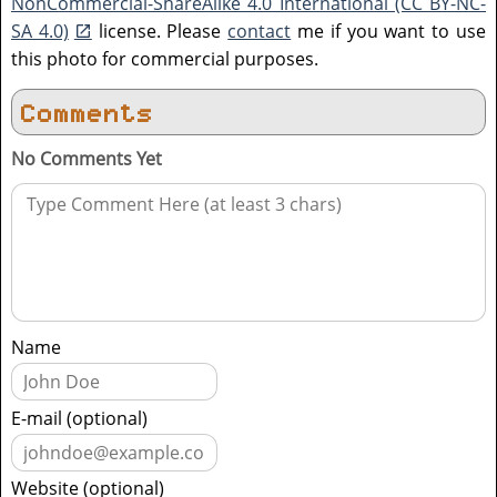
NonCommercial-ShareAlike 4.0 International (CC BY-NC-
SA 4.0)
license. Please
contact
me if you want to use
this photo for commercial purposes.
Comments
No Comments Yet
Name
E-mail (optional)
Website (optional)