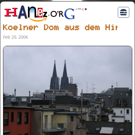
Koelner Dom aus dem Hinte
Feb 20, 2006