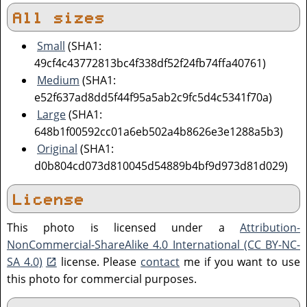
All sizes
Small
(SHA1:
49cf4c43772813bc4f338df52f24fb74ffa40761)
Medium
(SHA1:
e52f637ad8dd5f44f95a5ab2c9fc5d4c5341f70a)
Large
(SHA1:
648b1f00592cc01a6eb502a4b8626e3e1288a5b3)
Original
(SHA1:
d0b804cd073d810045d54889b4bf9d973d81d029)
License
This photo is licensed under a
Attribution-
NonCommercial-ShareAlike 4.0 International (CC BY-NC-
SA 4.0)
license. Please
contact
me if you want to use
this photo for commercial purposes.