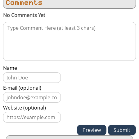
Comments
No Comments Yet
Name
E-mail (optional)
Website (optional)