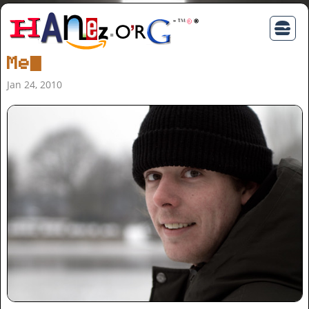
Me
Jan 24, 2010