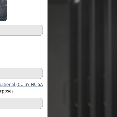
national (CC BY-NC-SA
urposes.