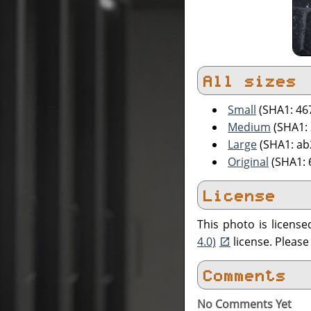
All sizes
Small
(SHA1: 4
Medium
(SHA1:
Large
(SHA1: a
Original
(SHA1: 
License
This photo is licens
4.0)
license. Pleas
Comments
No Comments Yet