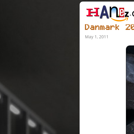
Danmark 2
May 1, 2011