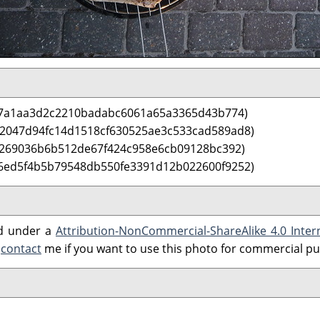
67a1aa3d2c2210badabc6061a65a3365d43b774)
 2047d94fc14d1518cf630525ae3c533cad589ad8)
b269036b6b512de67f424c958e6cb09128bc392)
6ed5f4b5b79548db550fe3391d12b022600f9252)
ed under a
Attribution-NonCommercial-ShareAlike 4.0 Inter
e
contact
me if you want to use this photo for commercial p