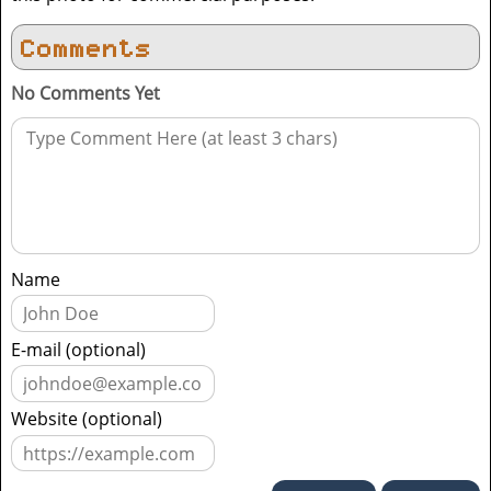
Comments
No Comments Yet
Name
E-mail (optional)
Website (optional)