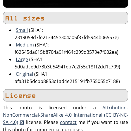
All sizes
Small
(SHA1:
2319059d7fe213445e304a05f87fd5944b06557e)
Medium
(SHA1:
f62545da615b8704a91f464c299d3579e7f002ea)
Large
(SHA1:
5d0adce9d73b3b54941eb7c2f55c181f2dd1c709)
Original
(SHA1:
afa31b5dcbb8853c1ad4e215191fb755055c7188)
License
This photo is licensed under a
Attribution-
NonCommercial-ShareAlike 4.0 International (CC BY-NC-
SA 4.0)
license. Please
contact
me if you want to use
this photo for commercial purposes.