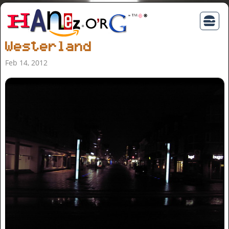
Westerland
Feb 14, 2012