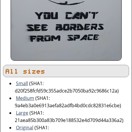
All sizes
Small
(SHA1:
d20f258fcfd59c355adce2b7050ba92c9686c12a)
Medium
(SHA1:
9a4eb3a0e6913aefa82adfb4bd0cdc82831e6cbe)
Large
(SHA1:
21aea85b300a83b709e188532e4d709d44a336a2)
Original
(SHA1: