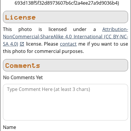
693d138f5f32d8973607b6cf2a4ee27a9d9036b4)
License
This photo is licensed under a
Attribution-
NonCommercial-ShareAlike 4.0 International (CC BY-NC-
SA 4.0)
license. Please
contact
me if you want to use
this photo for commercial purposes.
Comments
No Comments Yet
Name