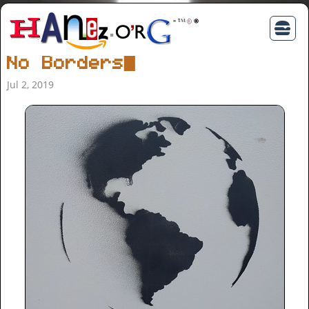
No Borders
Jul 2, 2019