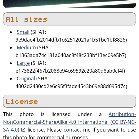
All sizes
Small
(SHA1:
9e9dae4fb2014dfb1c62512021a1b51be1bf8826)
Medium
(SHA1:
b1363ada74c181a040ac8f48c233bf13ec09e5b7)
Large
(SHA1:
e173822f467b2088e94c69592c20a80d8ab0cf4f)
Original
(SHA1:
4002d2430cd2e6c95f3fade4543b69e88d095d7c)
License
This photo is licensed under a
Attribution-
NonCommercial-ShareAlike 4.0 International (CC BY-NC-
SA 4.0)
license. Please
contact
me if you want to use
this photo for commercial purposes.