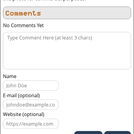
Comments
No Comments Yet
Name
E-mail (optional)
Website (optional)