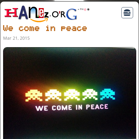
We come in peace
Mar 21, 2015