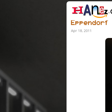
Eppendorf
Apr 18, 2011