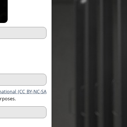
national (CC BY-NC-SA
urposes.