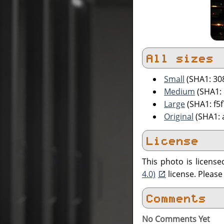
All sizes
Small
(SHA1: 30
Medium
(SHA1:
Large
(SHA1: f5
Original
(SHA1: 
License
This photo is licens
4.0)
license. Pleas
Comments
No Comments Yet