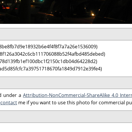
8be8fb7d9e18932b6e4f4f8f7a7a26e1536009)
 8f126a3042c6cb111706088b52f4afbd485debed)
f78d139fb1ef100dbc1f2150c1db04d64228d2)
ad5d85fcfc7a39751718670fa1849d7912e39fe4)
ed under a
Attribution-NonCommercial-ShareAlike 4.0 Inter
e
contact
me if you want to use this photo for commercial p