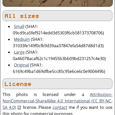
All sizes
Small
(SHA1:
09cd9ca5fef9214edd3d5303f6cb581373708706)
Medium
(SHA1:
31033fe149f0cfb9d39aa37847efa54d87d8d1d3)
Large
(SHA1:
0a46078acaf62c1c19455b3bb09bd231257c4e30)
Original
(SHA1:
6169c49ba1d69dfbe5cc85c95e6ce6c0e900449b)
License
This photo is licensed under a
Attribution-
NonCommercial-ShareAlike 4.0 International (CC BY-NC-
SA 4.0)
license. Please
contact
me if you want to use
this photo for commercial purposes.