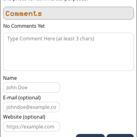
Comments
No Comments Yet
Name
E-mail (optional)
Website (optional)