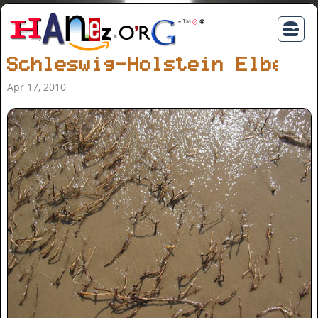
Schleswig-Holstein Elbe
Apr 17, 2010