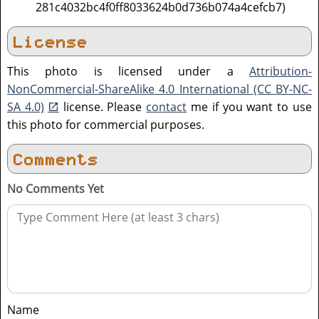
281c4032bc4f0ff8033624b0d736b074a4cefcb7)
License
This photo is licensed under a
Attribution-
NonCommercial-ShareAlike 4.0 International (CC BY-NC-
SA 4.0)
license. Please
contact
me if you want to use
this photo for commercial purposes.
Comments
No Comments Yet
Name