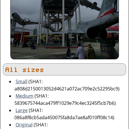
All sizes
Small
(SHA1:
a808d2150013052d4621a072ac709e2c52295bc9)
Medium
(SHA1:
5839675744aca479ff1029e79c4ec3245f5cb7b6)
Large
(SHA1:
086a8f8cb5ada450075fa8da7ae8af010ff08c14)
Original
(SHA1: