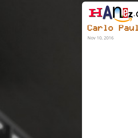
Carlo Pau
Nov 10, 2016