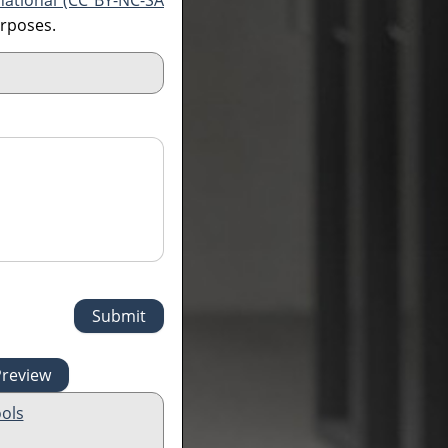
national (CC BY-NC-SA
urposes.
ols