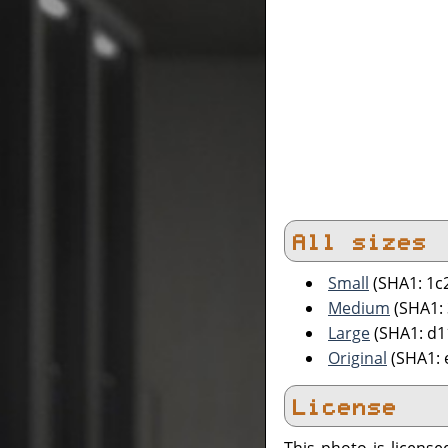
All sizes
Small
(SHA1: 1c
Medium
(SHA1:
Large
(SHA1: d1
Original
(SHA1: 
License