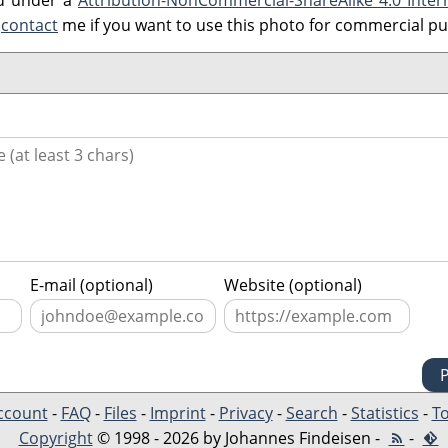
ed under a
Attribution-NonCommercial-ShareAlike 4.0 Inter
e
contact
me if you want to use this photo for commercial p
E-mail (optional)
Website (optional)
ccount
-
FAQ
-
Files
-
Imprint
-
Privacy
-
Search
-
Statistics
-
To
Copyright
© 1998 - 2026 by Johannes Findeisen -
-