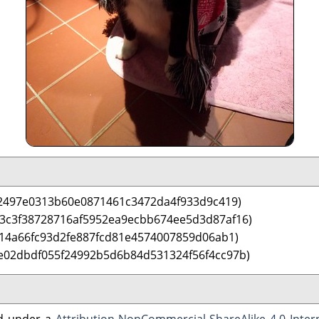
2497e0313b60e0871461c3472da4f933d9c419)
 3c3f38728716af5952ea9ecbb674ee5d3d87af16)
14a66fc93d2fe887fcd81e4574007859d06ab1)
e02dbdf055f24992b5d6b84d531324f56f4cc97b)