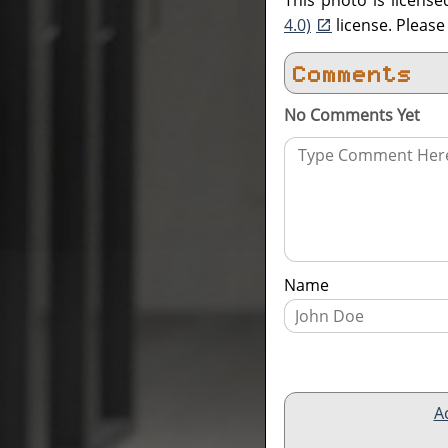
This photo is licens
4.0)
license. Pleas
Comments
No Comments Yet
Name
A