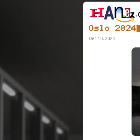
Oslo 2024
Dec 10, 2024