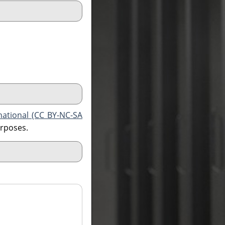
national (CC BY-NC-SA
urposes.