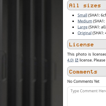
All sizes
Small
(SHA1: 6c
Medium
(SHA1:
Large
(SHA1: a
Original
(SHA1: 
License
This photo is licens
4.0)
license. Pleas
Comments
No Comments Yet