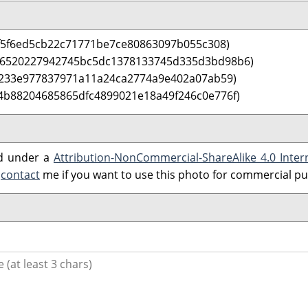
f5f6ed5cb22c71771be7ce80863097b055c308)
 6520227942745bc5dc1378133745d335d3bd98b6)
0233e977837971a11a24ca2774a9e402a07ab59)
4b88204685865dfc4899021e18a49f246c0e776f)
ed under a
Attribution-NonCommercial-ShareAlike 4.0 Inter
e
contact
me if you want to use this photo for commercial p