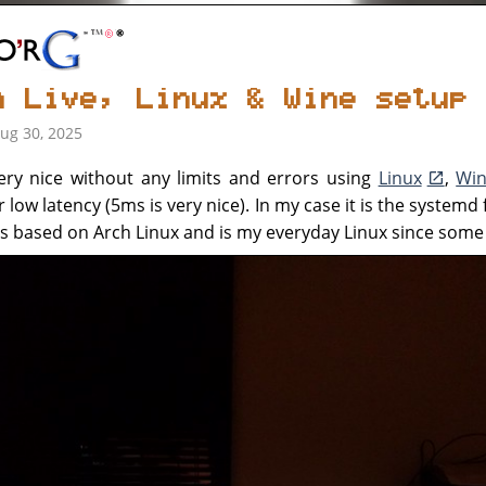
n Live, Linux & Wine setup
Aug 30, 2025
ery nice without any limits and errors using
Linux
,
Wi
r low latency (5ms is very nice). In my case it is the systemd 
x is based on Arch Linux and is my everyday Linux since some