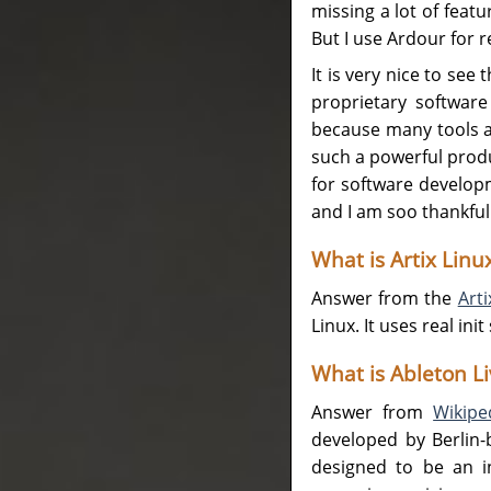
missing a lot of featu
But I use Ardour for r
It is very nice to see
proprietary software
because many tools a
such a powerful produc
for software develop
and I am soo thankful 
What is Artix Linu
Answer from the
Art
Linux. It uses real in
What is Ableton Li
Answer from
Wikipe
developed by Berlin-
designed to be an i