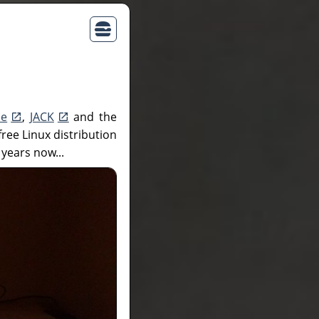
ne
,
JACK
and the
free Linux distribution
 years now...