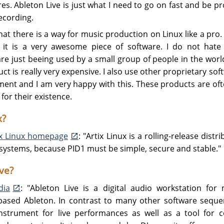
res. Ableton Live is just what I need to go on fast and be p
ecording.
 that there is a way for music production on Linux like a pro. 
 it is a very awesome piece of software. I do not hate
re just beeing used by a small group of people in the wor
t is really very expensive. I also use other proprietary softwa
ment and I am very happy with this. These products are oft
for their existence.
x?
ix Linux homepage
: "Artix Linux is a rolling-release dist
it systems, because PID1 must be simple, secure and stable."
ve?
dia
: "Ableton Live is a digital audio workstation f
based Ableton. In contrast to many other software sequen
nstrument for live performances as well as a tool for c