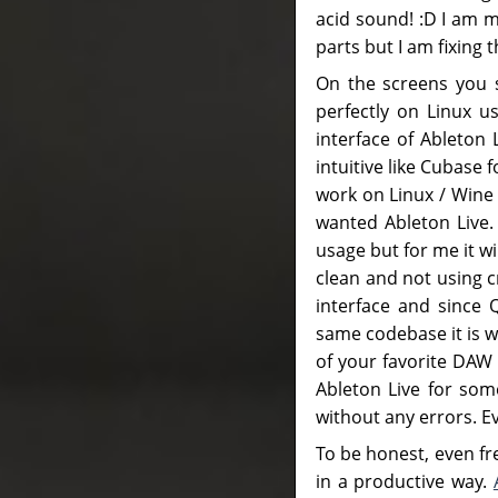
acid sound! :D I am 
parts but I am fixing t
On the screens you s
perfectly on Linux u
interface of Ableton
intuitive like Cubase
work on Linux / Wine 
wanted Ableton Live.
usage but for me it wi
clean and not using c
interface and since 
same codebase it is w
of your favorite DAW
Ableton Live for some
without any errors. Eve
To be honest, even f
in a productive way.