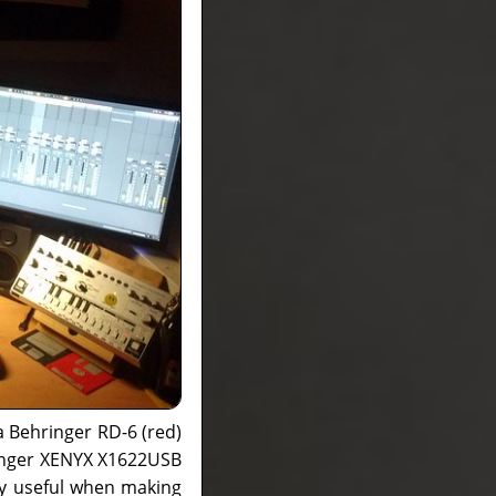
a Behringer RD-6 (red)
ringer XENYX X1622USB
ry useful when making