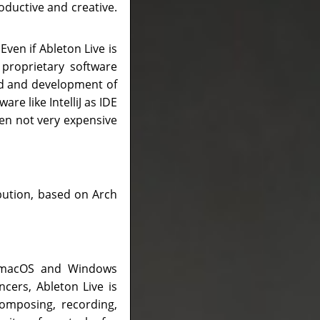
roductive and creative.
Even if Ableton Live is
 proprietary software
ld and development of
re like IntelliJ as IDE
en not very expensive
ribution, based on Arch
or macOS and Windows
cers, Ableton Live is
omposing, recording,