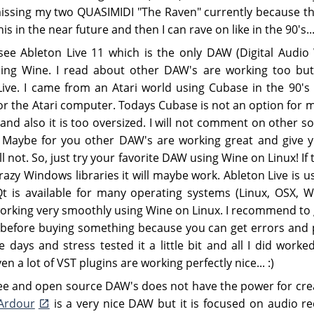
missing my two QUASIMIDI "The Raven" currently because 
his in the near future and then I can rave on like in the 90's...
ee Ableton Live 11 which is the only DAW (Digital Audio
sing Wine. I read about other DAW's are working too but I
 Live. I came from an Atari world using Cubase in the 90's
 for the Atari computer. Todays Cubase is not an option for 
and also it is too oversized. I will not comment on other s
 Maybe for you other DAW's are working great and give yo
ll not. So, just try your favorite DAW using Wine on Linux! If 
razy Windows libraries it will maybe work. Ableton Live is u
Qt is available for many operating systems (Linux, OSX, W
orking very smoothly using Wine on Linux. I recommend to ge
 before buying something because you can get errors and pr
 days and stress tested it a little bit and all I did worke
n a lot of VST plugins are working perfectly nice... :)
ree and open source DAW's does not have the power for crea
Ardour
is a very nice DAW but it is focused on audio rec