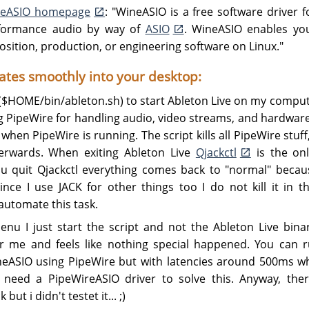
eASIO homepage
: "WineASIO is a free software driver 
erformance audio by way of
ASIO
. WineASIO enables you
ition, production, or engineering software on Linux."
rates smoothly into your desktop:
t ($HOME/bin/ableton.sh) to start Ableton Live on my compu
 PipeWire for handling audio, video streams, and hardware 
when PipeWire is running. The script kills all PipeWire stuff
terwards. When exiting Ableton Live
Qjackctl
is the onl
 quit Qjackctl everything comes back to "normal" becaus
ince I use JACK for other things too I do not kill it in 
automate this task.
nu I just start the script and not the Ableton Live binar
r me and feels like nothing special happened. You can 
eASIO using PipeWire but with latencies around 500ms w
need a PipeWireASIO driver to solve this. Anyway, ther
ut i didn't testet it... ;)