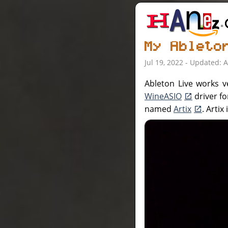
My Ableto
Jul 19, 2022 - Updated: 
Ableton Live works v
WineASIO
driver fo
named
Artix
. Arti