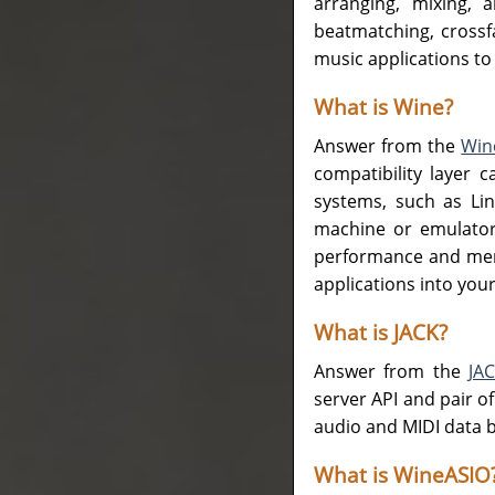
arranging, mixing, 
beatmatching, crossfa
music applications to
What is Wine?
Answer from the
Win
compatibility layer 
systems, such as Lin
machine or emulator,
performance and memo
applications into you
What is JACK?
Answer from the
JA
server API and pair o
audio and MIDI data b
What is WineASIO