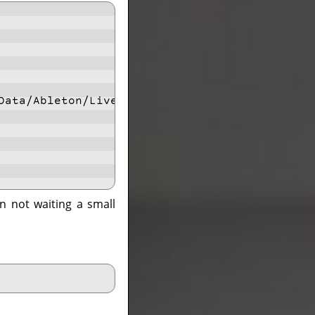
Data/Ableton/Live 11 Standard/Program/Ableton
n not waiting a small