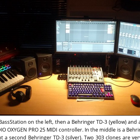
ssStation on the left, then a Behringer TD-3 (yellow) and 
IO OXYGEN PRO 25 MIDI controller. In the middle is a Beh
ht a second Behringer TD-3 (silver). Two 303 clones are ve