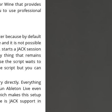
for Wine that provides
 to use professional
ter because by default
and it is not possible
, starts a JACK session
y thing that remains
e the script waits to
the script but you can
y directly. Everything
run Ableton Live even
hich makes this setup
e is JACK support in