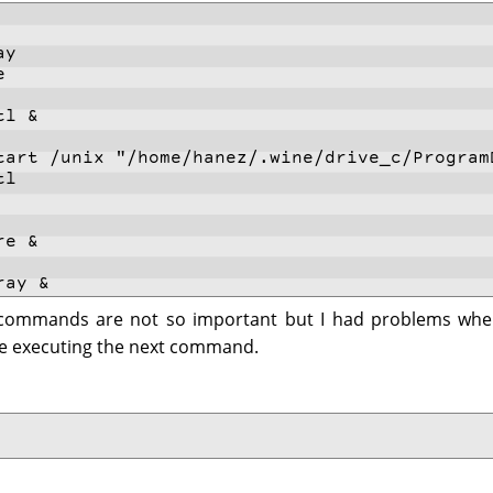
ay
e
tl &
tart /unix "/home/hanez/.wine/drive_c/Program
tl
re &
ray &
" commands are not so important but I had problems whe
e executing the next command.