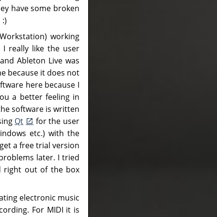
they have some broken
 :)
 Workstation) working
 really like the user
 and Ableton Live was
me because it does not
oftware here because I
u a better feeling in
the software is written
sing
Qt
for the user
indows etc.) with the
t a free trial version
oblems later. I tried
d right out of the box
ting electronic music
ording. For MIDI it is