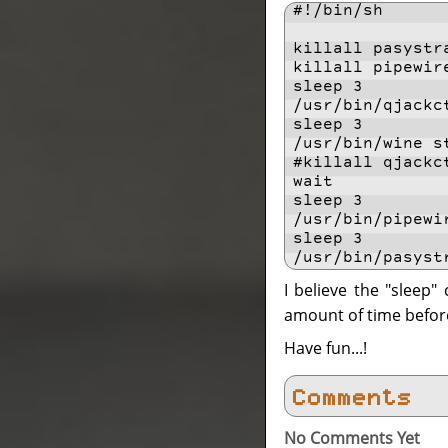
#!/bin/sh
killall pasystr
killall pipewir
sleep 3
/usr/bin/qjackc
sleep 3
/usr/bin/wine s
#killall qjackc
wait
sleep 3
/usr/bin/pipewi
sleep 3
/usr/bin/pasyst
I believe the "sleep
amount of time befor
Have fun...!
Comments
No Comments Yet