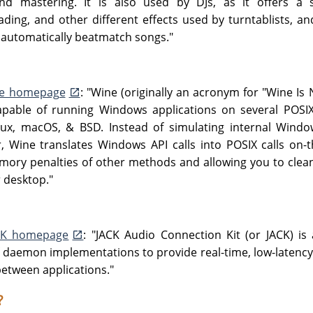
and mastering. It is also used by DJs, as it offers a s
ding, and other different effects used by turntablists, an
 automatically beatmatch songs."
e homepage
: "Wine (originally an acronym for "Wine Is 
capable of running Windows applications on several POSI
ux, macOS, & BSD. Instead of simulating internal Windows
 Wine translates Windows API calls into POSIX calls on-the
ry penalties of other methods and allowing you to clea
r desktop."
CK homepage
: "JACK Audio Connection Kit (or JACK) is
f daemon implementations to provide real-time, low-latenc
etween applications."
?