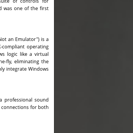
uite of controls for
d was one of the first
Not an Emulator") is a
X-compliant operating
 logic like a virtual
-fly, eliminating the
nly integrate Windows
 a professional sound
y connections for both