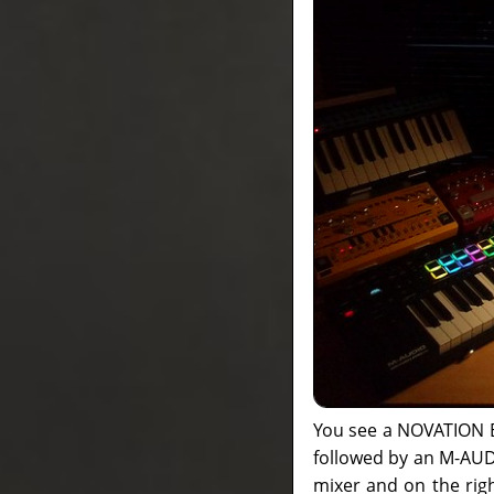
You see a NOVATION Ba
followed by an M-AUD
mixer and on the rig