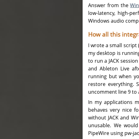
Answer from the
Win
low-latency, high-p
Windows audio compos
How all this integ
I wrote a small scrip
my desktop is running
to run a JACK session 
and Ableton Live af
running but when you
restore everything. S
uncomment line 9 to 
In my applications me
behaves very nice fo
without JACK and Win
unusable. We would 
PipeWire using pw-jack b