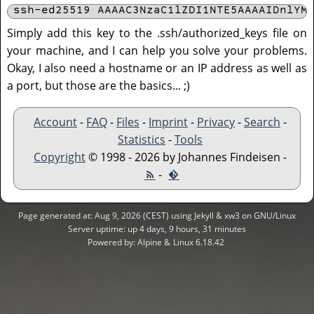
ssh-ed25519 AAAAC3NzaC1lZDI1NTE5AAAAIDnlYM
Simply add this key to the .ssh/authorized_keys file on
your machine, and I can help you solve your problems.
Okay, I also need a hostname or an IP address as well as
a port, but those are the basics... ;)
Account
-
FAQ
-
Files
-
Imprint
-
Privacy
-
Search
-
Statistics
-
Tools
Copyright
© 1998 - 2026 by Johannes Findeisen -
-
Page generated at: Aug 9, 2026 (CEST) using Jekyll & xw3 on GNU/Linux
Server uptime: up 4 days, 9 hours, 31 minutes
Powered by: Alpine &
Linux 6.18.42