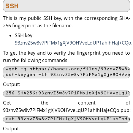
SSH
This is my public SSH key, with the corresponding SHA-
256 fingerprint as the filename.
SSH key:
93znvZ5w8v7PiFMx1gXjV9OHVveLqUP1ahIhHaJ+CQo
To get the key and to verify the fingerprint you need to
run the following commands:
wget -q https://hanez.org/files/93znvZ5w8v7
ssh-keygen -lf 93znvZ5w8v7PiFMx1gXjV9OHVve
Output:
256 SHA256:93znvZ5w8v7PiFMx1gXjV9OHVveLqUP
Get the content of
93znvZ5w8v7PiFMx1gXjV9OHVveLqUP1ahIhHaJ+CQo.pub:
cat 93znvZ5w8v7PiFMx1gXjV9OHVveLqUP1ahIhHa
Output: