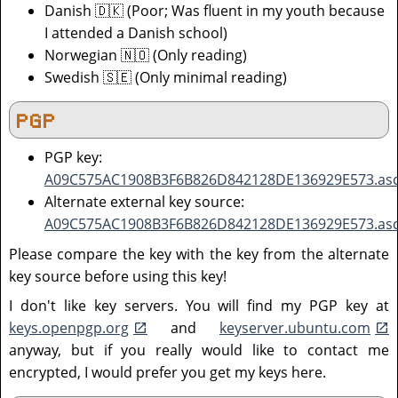
Danish 🇩🇰 (Poor; Was fluent in my youth because
I attended a Danish school)
Norwegian 🇳🇴 (Only reading)
Swedish 🇸🇪 (Only minimal reading)
PGP
PGP key:
A09C575AC1908B3F6B826D842128DE136929E573.as
Alternate external key source:
A09C575AC1908B3F6B826D842128DE136929E573.as
Please compare the key with the key from the alternate
key source before using this key!
I don't like key servers. You will find my PGP key at
keys.openpgp.org
and
keyserver.ubuntu.com
anyway, but if you really would like to contact me
encrypted, I would prefer you get my keys here.