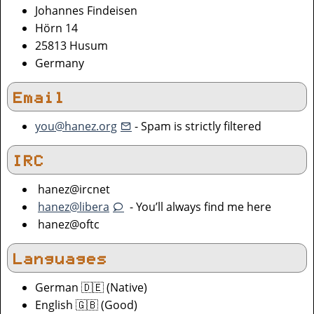
Johannes Findeisen
Hörn 14
25813 Husum
Germany
Email
you@hanez.org
- Spam is strictly filtered
IRC
hanez@ircnet
hanez@libera
- You’ll always find me here
hanez@oftc
Languages
German 🇩🇪 (Native)
English 🇬🇧 (Good)