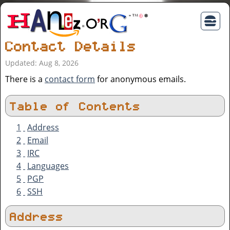
Contact Details
Updated: Aug 8, 2026
There is a
contact form
for anonymous emails.
Table of Contents
1
Address
2
Email
3
IRC
4
Languages
5
PGP
6
SSH
Address